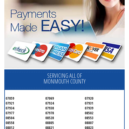
SERVICING ALL OF
MONMOUTH COUNTY
07059
07069
07920
07921
07924
07931
07934
07938
07939
07977
07978
08502
08504
08528
08553
08558
08805
08807
08812
08821
08823