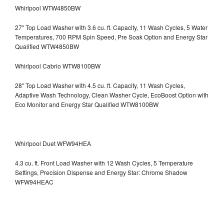
Whirlpool WTW4850BW
27" Top Load Washer with 3.6 cu. ft. Capacity, 11 Wash Cycles, 5 Water
Temperatures, 700 RPM Spin Speed, Pre Soak Option and Energy Star
Qualified WTW4850BW
Whirlpool Cabrio WTW8100BW
28" Top Load Washer with 4.5 cu. ft. Capacity, 11 Wash Cycles,
Adaptive Wash Technology, Clean Washer Cycle, EcoBoost Option with
Eco Monitor and Energy Star Qualified WTW8100BW
Whirlpool Duet WFW94HEA
4.3 cu. ft. Front Load Washer with 12 Wash Cycles, 5 Temperature
Settings, Precision Dispense and Energy Star: Chrome Shadow
WFW94HEAC