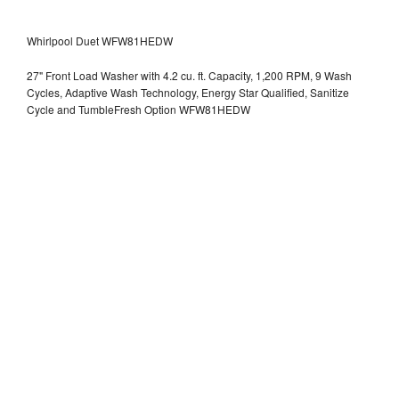
Whirlpool Duet WFW81HEDW
27" Front Load Washer with 4.2 cu. ft. Capacity, 1,200 RPM, 9 Wash
Cycles, Adaptive Wash Technology, Energy Star Qualified, Sanitize
Cycle and TumbleFresh Option WFW81HEDW