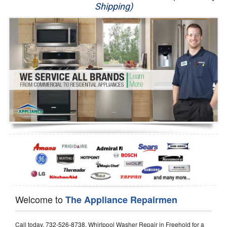
Shipping)
Appliance Repair
Washer Repair
Dryer Repair
Refrigerator Repair
Oven Repair
Dishwasher Repair
Welcome to
The Appliance Repairmen
Call today, 732-526-8738, Whirlpool Washer Repair in Freehold for a