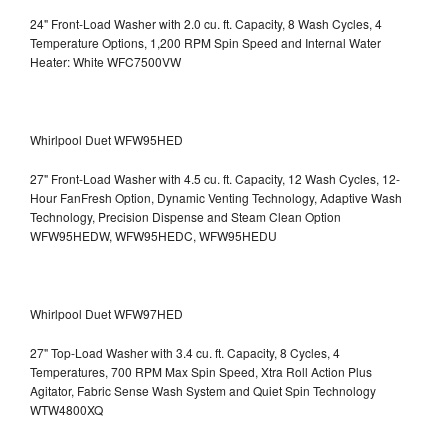
24" Front-Load Washer with 2.0 cu. ft. Capacity, 8 Wash Cycles, 4
Temperature Options, 1,200 RPM Spin Speed and Internal Water
Heater: White WFC7500VW
Whirlpool Duet WFW95HED
27" Front-Load Washer with 4.5 cu. ft. Capacity, 12 Wash Cycles, 12-
Hour FanFresh Option, Dynamic Venting Technology, Adaptive Wash
Technology, Precision Dispense and Steam Clean Option
WFW95HEDW, WFW95HEDC, WFW95HEDU
Whirlpool Duet WFW97HED
27" Top-Load Washer with 3.4 cu. ft. Capacity, 8 Cycles, 4
Temperatures, 700 RPM Max Spin Speed, Xtra Roll Action Plus
Agitator, Fabric Sense Wash System and Quiet Spin Technology
WTW4800XQ