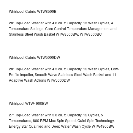
Whirlpool Cabrio WTW8500B
28" Top-Load Washer with 4.8 cu. ft. Capacity, 13 Wash Cycles, 4
Temperature Settings, Care Control Temperature Management and
Stainless Steel Wash Basket WTW8500BW, WTW8500BC
Whirlpool Cabrio WTW5000DW
28" Top-Load Washer with 4.3 cu. ft. Capacity, 12 Wash Cycles, Low-
Profile Impeller, Smooth Wave Stainless Steel Wash Basket and 11
Adaptive Wash Actions WTW5000DW
Whirlpool WTW4900BW
27" Top-Load Washer with 3.8 cu. ft. Capacity, 12 Cycles, 5
Temperatures, 800 RPM Max Spin Speed, Quiet Spin Technology,
Energy Star Qualified and Deep Water Wash Cycle WTW4900BW