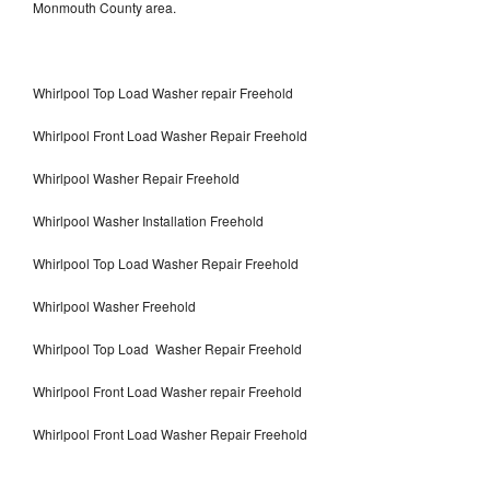
Monmouth County area.
Whirlpool Top Load Washer repair Freehold
Whirlpool Front Load Washer Repair Freehold
Whirlpool Washer Repair Freehold
Whirlpool Washer Installation Freehold
Whirlpool Top Load Washer Repair Freehold
Whirlpool Washer Freehold
Whirlpool Top Load Washer Repair Freehold
Whirlpool Front Load Washer repair Freehold
Whirlpool Front Load Washer Repair Freehold