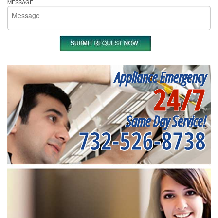
MESSAGE
Appliance Emergency
24/7
Same Day Service!
732-526-8738