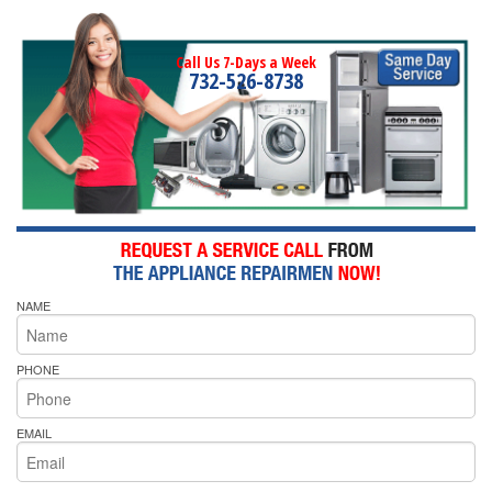
Call Us 7-Days a Week
732-526-8738
NAME
PHONE
EMAIL