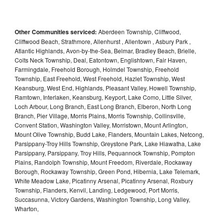
Other Communities serviced:
Aberdeen Township, Cliffwood,
Cliffwood Beach, Strathmore, Allenhurst , Allentown , Asbury Park ,
Atlantic Highlands, Avon-by-the-Sea, Belmar, Bradley Beach, Brielle,
Colts Neck Township, Deal, Eatontown, Englishtown, Fair Haven,
Farmingdale, Freehold Borough, Holmdel Township, Freehold
Township, East Freehold, West Freehold, Hazlet Township, West
Keansburg, West End, Highlands, Pleasant Valley, Howell Township,
Ramtown, Interlaken, Keansburg, Keyport, Lake Como, Little Silver,
Loch Arbour, Long Branch, East Long Branch, Elberon, North Long
Branch, Pier Village, Morris Plains, Morris Township, Collinsville,
Convent Station, Washington Valley, Morristown, Mount Arlington,
Mount Olive Township, Budd Lake, Flanders, Mountain Lakes, Netcong,
Parsippany-Troy Hills Township, Greystone Park, Lake Hiawatha, Lake
Parsippany, Parsippany, Troy Hills, Pequannock Township, Pompton
Plains, Randolph Township, Mount Freedom, Riverdale, Rockaway
Borough, Rockaway Township, Green Pond, Hibernia, Lake Telemark,
White Meadow Lake, Picatinny Arsenal, Picatinny Arsenal, Roxbury
Township, Flanders, Kenvil, Landing, Ledgewood, Port Morris,
Succasunna, Victory Gardens, Washington Township, Long Valley,
Wharton,