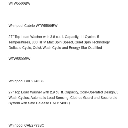
WTW5500BW
Whirlpool Cabrio WTW5500BW
27" Top-Load Washer with 3.8 cu. ft. Capacity, 11 Cycles, 5
Temperatures, 800 RPM Max Spin Speed, Quiet Spin Technology,
Delicate Cycle, Quick Wash Cycle and Energy Star Qualified
WTW5500BW
Whirlpool CAE2743BQ
27" Top Load Washer with 2.9 cu. ft. Capacity, Coin-Operated Design, 3
Wash Cycles, Automatic Load Sensing, Clothes Guard and Secure Lid
System with Safe Release CAE2743BQ
Whirlpool CAE2793BQ