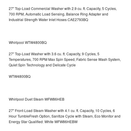
27" Top-Load Commercial Washer with 2.9 cu. ft. Capacity, 5 Cycles,
700 RPM, Automatic Load Sensing, Balance Ring Adapter and
Industrial Strength Water Inlet Hoses CAE2793BQ
Whirlpool WTW4800BQ
27" Top-Load Washer with 3.6 cu. ft. Capacity, 9 Cycles, 5
Temperatures, 700 RPM Max Spin Speed, Fabric Sense Wash System,
Quiet Spin Technology and Delicate Cycle
WTW4800BQ
Whirlpool Duet Steam WFW86HEB
27" Front-Load Steam Washer with 4.1 cu. ft. Capacity, 10 Cycles, 6
Hour TumbleFresh Option, Sanitize Cycle with Steam, Eco Monitor and
Energy Star Qualified: White WFW86HEBW