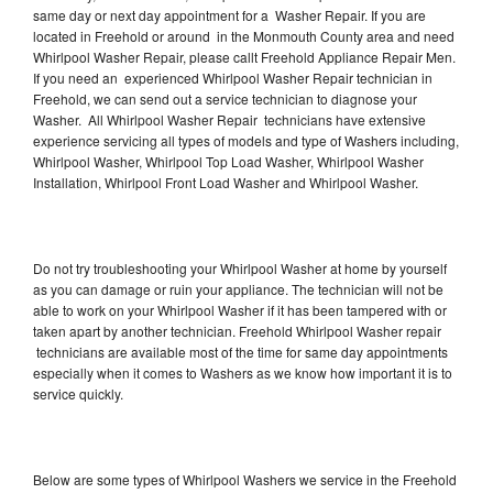
same day or next day appointment for a Washer Repair. If you are
located in Freehold or around in the Monmouth County area and need
Whirlpool Washer Repair, please callt Freehold Appliance Repair Men.
If you need an experienced Whirlpool Washer Repair technician in
Freehold, we can send out a service technician to diagnose your
Washer. All Whirlpool Washer Repair technicians have extensive
experience servicing all types of models and type of Washers including,
Whirlpool Washer, Whirlpool Top Load Washer, Whirlpool Washer
Installation, Whirlpool Front Load Washer and Whirlpool Washer.
Do not try troubleshooting your Whirlpool Washer at home by yourself
as you can damage or ruin your appliance. The technician will not be
able to work on your Whirlpool Washer if it has been tampered with or
taken apart by another technician. Freehold Whirlpool Washer repair
technicians are available most of the time for same day appointments
especially when it comes to Washers as we know how important it is to
service quickly.
Below are some types of Whirlpool Washers we service in the Freehold