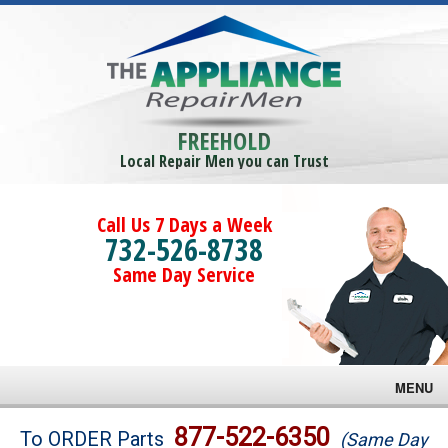
FREEHOLD
Local Repair Men you can Trust
Call Us 7 Days a Week
732-526-8738
Same Day Service
MENU
Brands
877-522-6350
To ORDER Parts
(Same Day