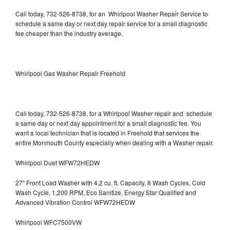
Call today, 732-526-8738, for an Whirlpool Washer Repair Service to
schedule a same day or next day repair service for a small diagnostic
fee cheaper than the industry average.
Whirlpool Gas Washer Repair Freehold
Call today, 732-526-8738, for a Whirlpool Washer repair and schedule
a same day or next day appointment for a small diagnostic fee. You
want a local technician that is located in Freehold that services the
entire Monmouth County especially when dealing with a Washer repair.
Whirlpool Duet WFW72HEDW
27" Front Load Washer with 4.2 cu. ft. Capacity, 8 Wash Cycles, Cold
Wash Cycle, 1,200 RPM, Eco Sanitize, Energy Star Qualified and
Advanced Vibration Control WFW72HEDW
Whirlpool WFC7500VW