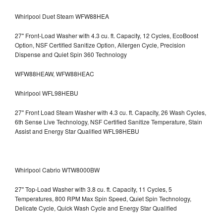
Whirlpool Duet Steam WFW88HEA
27" Front-Load Washer with 4.3 cu. ft. Capacity, 12 Cycles, EcoBoost
Option, NSF Certified Sanitize Option, Allergen Cycle, Precision
Dispense and Quiet Spin 360 Technology
WFW88HEAW, WFW88HEAC
Whirlpool WFL98HEBU
27" Front Load Steam Washer with 4.3 cu. ft. Capacity, 26 Wash Cycles,
6th Sense Live Technology, NSF Certified Sanitize Temperature, Stain
Assist and Energy Star Qualified WFL98HEBU
Whirlpool Cabrio WTW8000BW
27" Top-Load Washer with 3.8 cu. ft. Capacity, 11 Cycles, 5
Temperatures, 800 RPM Max Spin Speed, Quiet Spin Technology,
Delicate Cycle, Quick Wash Cycle and Energy Star Qualified