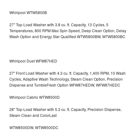
Whirlpool WTW5800B
27" Top-Load Washer with 3.8 cu. ft. Capacity, 13 Cycles, 5
Temperatures, 800 RPM Max Spin Speed, Deep Clean Option, Delay
Wash Option and Energy Star Qualified WTW5800BW, WTW5800BC
Whirlpool Duet WFW87HED
27" Front Load Washer with 4.3 cu. ft. Capacity, 1,400 RPM, 10 Wash
Cycles, Adaptive Wash Technology, Steam Clean Option, Precision
Dispense and TumbleFresh Option WFW87HEDW, WFW87HEDC
Whirlpool Cabrio WTW8500D
28" Top-Load Washer with 5.3 cu. ft. Capacity, Precision Dispense,
Steam Clean and ColorLast
WTW8500DW, WTW8500DC