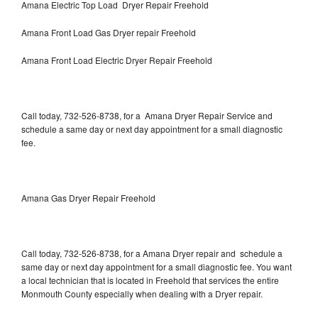
Amana Electric Top Load Dryer Repair Freehold
Amana Front Load Gas Dryer repair Freehold
Amana Front Load Electric Dryer Repair Freehold
Call today, 732-526-8738, for a Amana Dryer Repair Service and
schedule a same day or next day appointment for a small diagnostic
fee.
Amana Gas Dryer Repair Freehold
Call today, 732-526-8738, for a Amana Dryer repair and schedule a
same day or next day appointment for a small diagnostic fee. You want
a local technician that is located in Freehold that services the entire
Monmouth County especially when dealing with a Dryer repair.