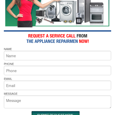
NAME
PHONE
EMAIL
MESSAGE