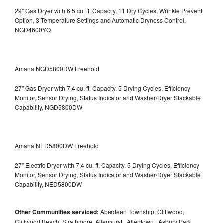
29" Gas Dryer with 6.5 cu. ft. Capacity, 11 Dry Cycles, Wrinkle Prevent
Option, 3 Temperature Settings and Automatic Dryness Control,
NGD4600YQ
Amana NGD5800DW Freehold
27" Gas Dryer with 7.4 cu. ft. Capacity, 5 Drying Cycles, Efficiency
Monitor, Sensor Drying, Status Indicator and Washer/Dryer Stackable
Capability, NGD5800DW
Amana NED5800DW Freehold
27" Electric Dryer with 7.4 cu. ft. Capacity, 5 Drying Cycles, Efficiency
Monitor, Sensor Drying, Status Indicator and Washer/Dryer Stackable
Capability, NED5800DW
Other Communities serviced:
Aberdeen Township, Cliffwood,
Cliffwood Beach, Strathmore, Allenhurst , Allentown , Asbury Park ,