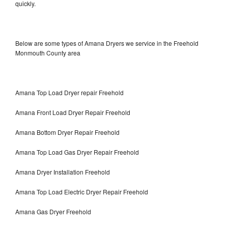
quickly.
Below are some types of Amana Dryers we service in the Freehold
Monmouth County area
Amana Top Load Dryer repair Freehold
Amana Front Load Dryer Repair Freehold
Amana Bottom Dryer Repair Freehold
Amana Top Load Gas Dryer Repair Freehold
Amana Dryer Installation Freehold
Amana Top Load Electric Dryer Repair Freehold
Amana Gas Dryer Freehold