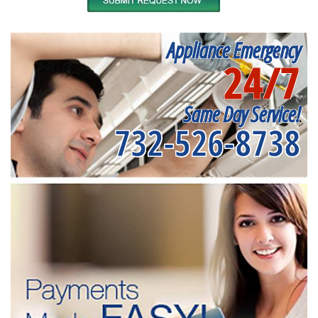
Appliance Emergency
24/7
Same Day Service!
732-526-8738