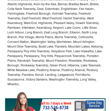
Atlantic Highlands, Avon-by-the-Sea, Belmar, Bradley Beach, Brielle,
Colts Neck Township, Deal, Eatontown, Englishtown, Fair Haven,
Farmingdale, Freehold Borough, Holmdel Township, Freehold
Township, East Freehold, West Freehold, Hazlet Township, West
Keansburg, West End, Highlands, Pleasant Valley, Howell Township,
Ramtown, Interlaken, Keansburg, Keyport, Lake Como, Little Silver,
Loch Arbour, Long Branch, East Long Branch, Elberon, North Long
Branch, Pier Village, Morris Plains, Morris Township, Collinsville,
Convent Station, Washington Valley, Morristown, Mount Arlington,
Mount Olive Township, Budd Lake, Flanders, Mountain Lakes, Netcong,
Parsippany-Troy Hills Township, Greystone Park, Lake Hiawatha, Lake
Parsippany, Parsippany, Troy Hills, Pequannock Township, Pompton
Plains, Randolph Township, Mount Freedom, Riverdale, Rockaway
Borough, Rockaway Township, Green Pond, Hibernia, Lake Telemark,
White Meadow Lake, Picatinny Arsenal, Picatinny Arsenal, Roxbury
Township, Flanders, Kenvil, Landing, Ledgewood, Port Morris,
Succasunna, Victory Gardens, Washington Township, Long Valley,
Wharton,
Call Us 7-Days a Week
732-526-8738