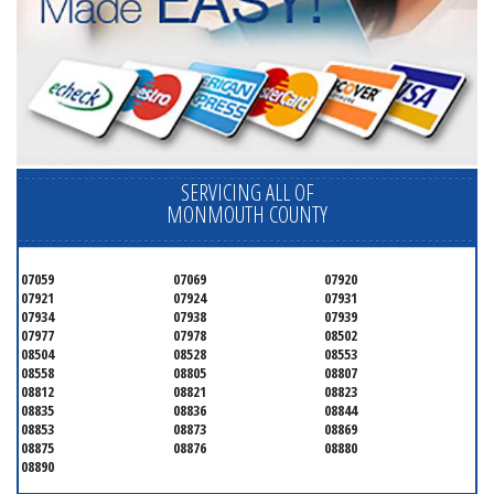
SERVICING ALL OF
MONMOUTH COUNTY
07059
07069
07920
07921
07924
07931
07934
07938
07939
07977
07978
08502
08504
08528
08553
08558
08805
08807
08812
08821
08823
08835
08836
08844
08853
08873
08869
08875
08876
08880
08890