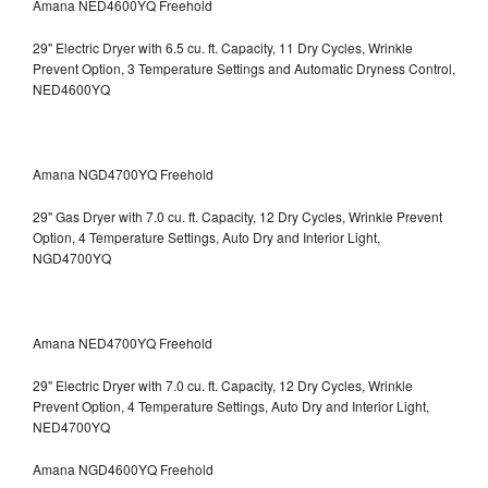
Amana NED4600YQ Freehold
29" Electric Dryer with 6.5 cu. ft. Capacity, 11 Dry Cycles, Wrinkle
Prevent Option, 3 Temperature Settings and Automatic Dryness Control,
NED4600YQ
Amana NGD4700YQ Freehold
29" Gas Dryer with 7.0 cu. ft. Capacity, 12 Dry Cycles, Wrinkle Prevent
Option, 4 Temperature Settings, Auto Dry and Interior Light,
NGD4700YQ
Amana NED4700YQ Freehold
29" Electric Dryer with 7.0 cu. ft. Capacity, 12 Dry Cycles, Wrinkle
Prevent Option, 4 Temperature Settings, Auto Dry and Interior Light,
NED4700YQ
Amana NGD4600YQ Freehold