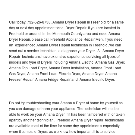
Call today, 732-526-8738, Amana Dryer Repair in Freehold for a same
day or next day appointment for a Dryer Repair. If you are located in
Freehold or around in the Monmouth County area and need Amana
Dryer Repair, please call Freehold Appliance Repair Men. If you need
an experienced Amana Dryer Repair technician in Freehold, we can
send out a service technician to diagnose your Dryer. All Amana Dryer
Repair technicians have extensive experience servicing all types of
models and type of Dryers including Amana Electric, Amana Gas Dryer,
Amana Top Load Dryer, Amana Dryer Installation, Amana Front Load
Gas Dryer, Amana Front Load Electric Dryer, Amana Dryer, Amana
Freezer Repair, Amana Fridge Repair and Amana Electric Dryer.
Do not try troubleshooting your Amana a Dryer at home by yourself as
you can damage or harm your appliance. The technician will not be
able to work on your Amana Dryer if it has been tampered with or taken
apart by another technician. Freehold Amana Dryer repair technicians
are available most of the time for same day appointments especially
when it comes to Dryers as we know how important it is to service