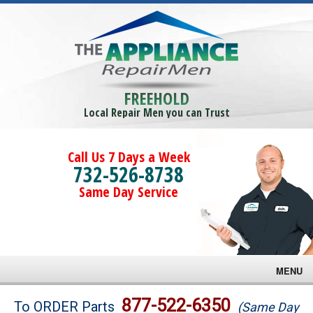
FREEHOLD
Local Repair Men you can Trust
Call Us 7 Days a Week
732-526-8738
Same Day Service
MENU
Brands
877-522-6350
To ORDER Parts
(Same Day