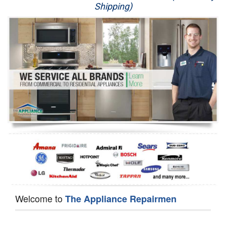
Shipping)
Appliance Repair
Washer Repair
Dryer Repair
Refrigerator Repair
Oven Repair
Dishwasher Repair
Welcome to
The Appliance Repairmen