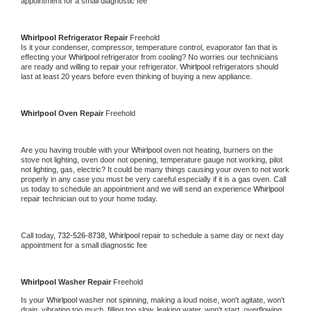
appointment for a small diagnostic fee
Whirlpool 
Refrigerator Repair 
Freehold
Is it your condenser, compressor, temperature control, evaporator fan that is 
effecting your 
Whirlpool 
refrigerator from cooling? No worries our technicians 
are ready and willing to repair your refrigerator. 
Whirlpool 
refrigerators should 
last at least 20 years before even thinking of buying a new appliance. 
Whirlpool 
Oven Repair 
Freehold
Are you having trouble with your 
Whirlpool 
oven not heating, burners on the 
stove not lighting, oven door not opening, temperature gauge not working, pilot 
not lighting, gas, electric? It could be many things causing your oven to not work 
properly in any case you must be very careful especially if it is a gas oven. Call 
us today to schedule an appointment and we will send an experience 
Whirlpool 
repair technician out to your home today.
Call today, 
732-526-8738,
Whirlpool 
repair to schedule a same day or next day 
appointment for a small diagnostic fee
Whirlpool 
Washer Repair 
Freehold
Is your 
Whirlpool 
washer not spinning, making a loud noise, won't agitate, won't 
drain, vibrating too much, filling too slow, leaking water, won't start, overflowing, 