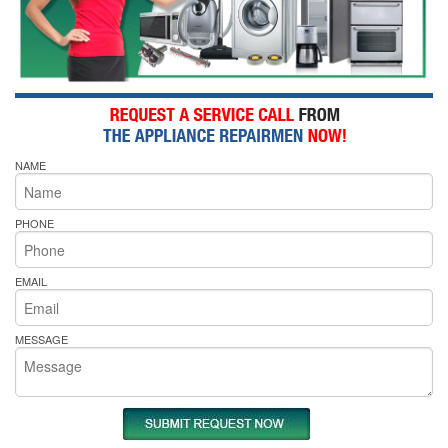
NAME
PHONE
EMAIL
MESSAGE