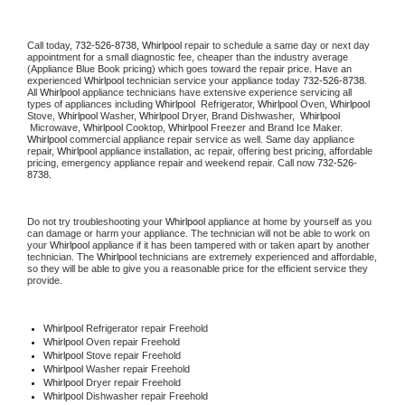
Call today, 
732-526-8738,
Whirlpool 
repair to schedule a same day or next day 
appointment for a small diagnostic fee, cheaper than the industry average 
(Appliance Blue Book pricing) which goes toward the repair price. Have an 
experienced 
Whirlpool
 technician service your appliance today 
732-526-8738
. 
All 
Whirlpool
 appliance technicians have extensive experience servicing all 
types of appliances including 
Whirlpool 
 Refrigerator, 
Whirlpool
 Oven, 
Whirlpool
Stove, 
Whirlpool 
Washer, 
Whirlpool 
Dryer, Brand Dishwasher,  
Whirlpool 
 Microwave, 
Whirlpool
 Cooktop, 
Whirlpool
 Freezer and Brand Ice Maker. 
Whirlpool
 commercial appliance repair service as well. Same day appliance 
repair, 
Whirlpool
 appliance installation, ac repair, offering best pricing, affordable 
pricing, emergency appliance repair and weekend repair. Call now 
732-526-
8738.
Do not try troubleshooting your 
Whirlpool
 appliance at home by yourself as you 
can damage or harm your appliance. The technician will not be able to work on 
your 
Whirlpool
 appliance if it has been tampered with or taken apart by another 
technician. The 
Whirlpool
 technicians are extremely experienced and affordable, 
so they will be able to give you a reasonable price for the efficient service they 
provide. 
Whirlpool
 Refrigerator repair Freehold
Whirlpool 
Oven repair Freehold
Whirlpool 
Stove repair Freehold
Whirlpool 
Washer repair Freehold
Whirlpool 
Dryer repair Freehold
Whirlpool 
Dishwasher repair Freehold 