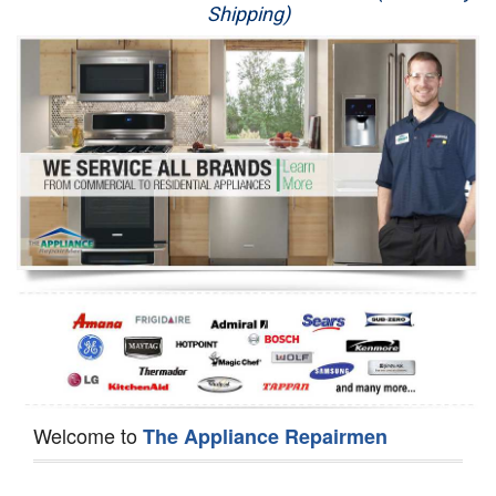
Shipping)
Appliance Repair
Washer Repair
Dryer Repair
Refrigerator Repair
Oven Repair
Dishwasher Repair
Welcome to
The Appliance Repairmen