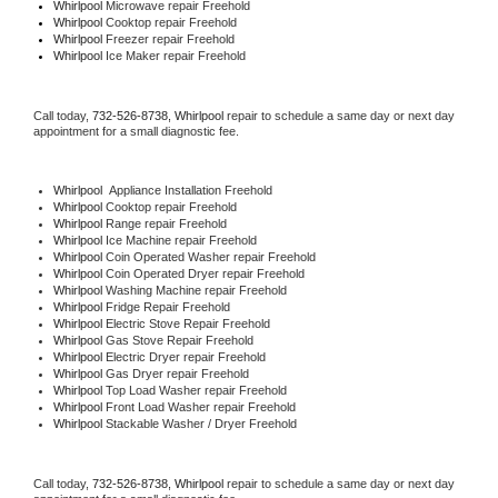
Whirlpool 
Microwave repair Freehold
Whirlpool 
Cooktop repair Freehold
Whirlpool
 Freezer repair Freehold 
Whirlpool
 Ice Maker repair Freehold
Call today, 
732-526-8738,
Whirlpool 
repair to schedule a same day or next day 
appointment for a small diagnostic fee.
Whirlpool
  Appliance Installation Freehold
Whirlpool 
Cooktop repair Freehold
Whirlpool 
Range repair Freehold
Whirlpool 
Ice Machine repair Freehold
Whirlpool 
Coin Operated Washer repair Freehold
Whirlpool 
Coin Operated Dryer repair Freehold
Whirlpool 
Washing Machine repair Freehold
Whirlpool 
Fridge Repair Freehold
Whirlpool 
Electric Stove Repair Freehold
Whirlpool 
Gas Stove Repair Freehold
Whirlpool 
Electric Dryer repair Freehold
Whirlpool 
Gas Dryer repair Freehold
Whirlpool 
Top Load Washer repair Freehold
Whirlpool 
Front Load Washer repair Freehold
Whirlpool 
Stackable Washer / Dryer Freehold
Call today, 
732-526-8738,
Whirlpool 
repair to schedule a same day or next day 