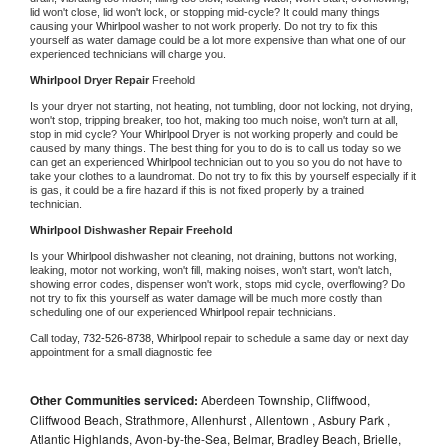
lid won't close, lid won't lock, or stopping mid-cycle? It could many things 
causing your 
Whirlpool 
washer to not work properly. Do not try to fix this 
yourself as water damage could be a lot more expensive than what one of our 
experienced technicians will charge you.
Whirlpool 
Dryer Repair 
Freehold
Is your dryer not starting, not heating, not tumbling, door not locking, not drying, 
won't stop, tripping breaker, too hot, making too much noise, won't turn at all, 
stop in mid cycle? Your 
Whirlpool 
Dryer is not working properly and could be 
caused by many things. The best thing for you to do is to call us today so we 
can get an experienced 
Whirlpool 
technician out to you so you do not have to 
take your clothes to a laundromat. Do not try to fix this by yourself especially if it 
is gas, it could be a fire hazard if this is not fixed properly by a trained 
technician.
Whirlpool 
Dishwasher Repair Freehold
Is your 
Whirlpool 
dishwasher not cleaning, not draining, buttons not working, 
leaking, motor not working, won't fill, making noises, won't start, won't latch, 
showing error codes, dispenser won't work, stops mid cycle, overflowing? Do 
not try to fix this yourself as water damage will be much more costly than 
scheduling one of our experienced 
Whirlpool 
repair technicians. 
Call today, 
732-526-8738,
Whirlpool 
repair to schedule a same day or next day 
appointment for a small diagnostic fee
Other Communities serviced:
Aberdeen Township, Cliffwood,
Cliffwood Beach, Strathmore, Allenhurst , Allentown , Asbury Park ,
Atlantic Highlands, Avon-by-the-Sea, Belmar, Bradley Beach, Brielle,