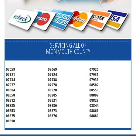
SERVICING ALL OF
MONMOUTH COUNTY
07059
07069
07920
07921
07924
07931
07934
07938
07939
07977
07978
08502
08504
08528
08553
08558
08805
08807
08812
08821
08823
08835
08836
08844
08853
08873
08869
08875
08876
08880
08890