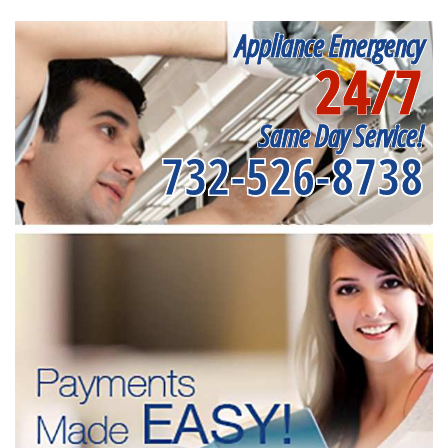
Appliance Emergency
24/7
Same Day Service!
732-526-8738