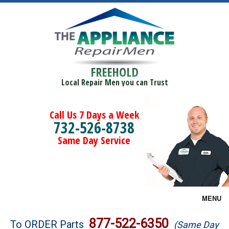
FREEHOLD
Local Repair Men you can Trust
Call Us 7 Days a Week
732-526-8738
Same Day Service
MENU
Brands
877-522-6350
To ORDER Parts
(Same Day