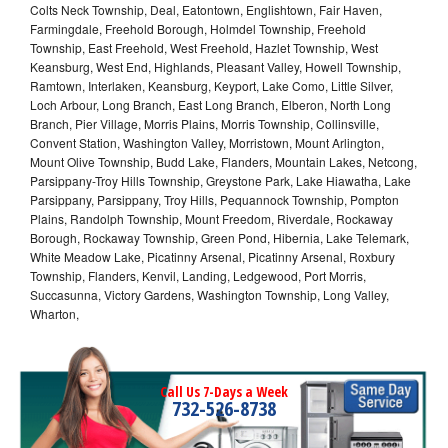
Colts Neck Township, Deal, Eatontown, Englishtown, Fair Haven,
Farmingdale, Freehold Borough, Holmdel Township, Freehold
Township, East Freehold, West Freehold, Hazlet Township, West
Keansburg, West End, Highlands, Pleasant Valley, Howell Township,
Ramtown, Interlaken, Keansburg, Keyport, Lake Como, Little Silver,
Loch Arbour, Long Branch, East Long Branch, Elberon, North Long
Branch, Pier Village, Morris Plains, Morris Township, Collinsville,
Convent Station, Washington Valley, Morristown, Mount Arlington,
Mount Olive Township, Budd Lake, Flanders, Mountain Lakes, Netcong,
Parsippany-Troy Hills Township, Greystone Park, Lake Hiawatha, Lake
Parsippany, Parsippany, Troy Hills, Pequannock Township, Pompton
Plains, Randolph Township, Mount Freedom, Riverdale, Rockaway
Borough, Rockaway Township, Green Pond, Hibernia, Lake Telemark,
White Meadow Lake, Picatinny Arsenal, Picatinny Arsenal, Roxbury
Township, Flanders, Kenvil, Landing, Ledgewood, Port Morris,
Succasunna, Victory Gardens, Washington Township, Long Valley,
Wharton,
Call Us 7-Days a Week
732-526-8738