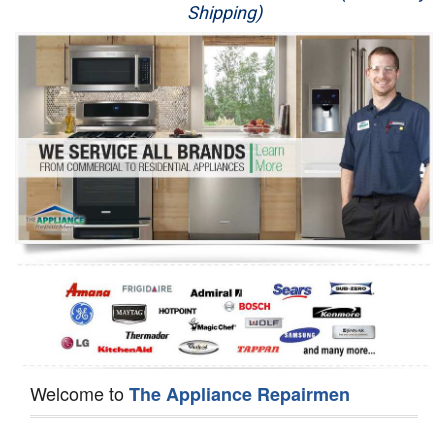
Shipping)
Appliance Repair
Washer Repair
Dryer Repair
Refrigerator Repair
Oven Repair
Dishwasher Repair
Welcome to
The Appliance Repairmen