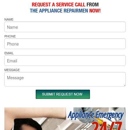
NAME
PHONE
EMAIL
MESSAGE
Appliance Emergency
24/7