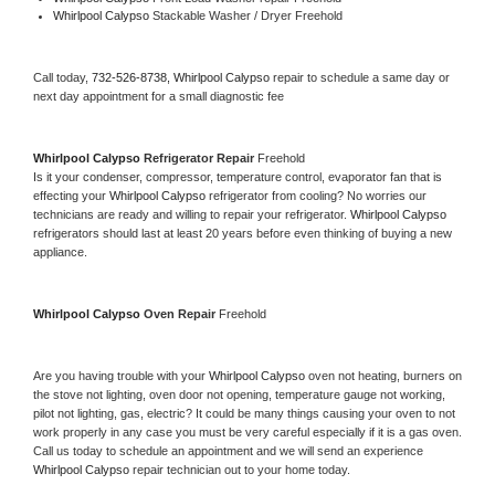
Whirlpool Calypso 
Stackable Washer / Dryer Freehold
Call today, 
732-526-8738,
Whirlpool Calypso 
repair to schedule a same day or 
next day appointment for a small diagnostic fee
Whirlpool Calypso 
Refrigerator Repair 
Freehold
Is it your condenser, compressor, temperature control, evaporator fan that is 
effecting your 
Whirlpool Calypso 
refrigerator from cooling? No worries our 
technicians are ready and willing to repair your refrigerator. 
Whirlpool Calypso 
refrigerators should last at least 20 years before even thinking of buying a new 
appliance. 
Whirlpool Calypso 
Oven Repair 
Freehold
Are you having trouble with your 
Whirlpool Calypso 
oven not heating, burners on 
the stove not lighting, oven door not opening, temperature gauge not working, 
pilot not lighting, gas, electric? It could be many things causing your oven to not 
work properly in any case you must be very careful especially if it is a gas oven. 
Call us today to schedule an appointment and we will send an experience 
Whirlpool Calypso 
repair technician out to your home today.