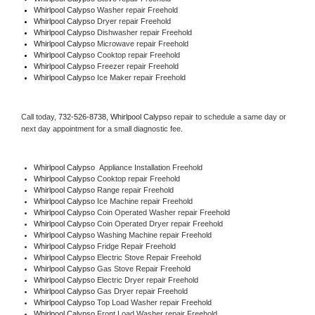
Whirlpool Calypso 
Washer repair Freehold
Whirlpool Calypso 
Dryer repair Freehold
Whirlpool Calypso 
Dishwasher repair Freehold 
Whirlpool Calypso 
Microwave repair Freehold
Whirlpool Calypso 
Cooktop repair Freehold
Whirlpool Calypso
 Freezer repair Freehold 
Whirlpool Calypso
 Ice Maker repair Freehold
Call today, 
732-526-8738,
Whirlpool Calypso 
repair to schedule a same day or 
next day appointment for a small diagnostic fee.
Whirlpool Calypso
  Appliance Installation Freehold
Whirlpool Calypso 
Cooktop repair Freehold
Whirlpool Calypso 
Range repair Freehold
Whirlpool Calypso 
Ice Machine repair Freehold
Whirlpool Calypso 
Coin Operated Washer repair Freehold
Whirlpool Calypso 
Coin Operated Dryer repair Freehold
Whirlpool Calypso 
Washing Machine repair Freehold
Whirlpool Calypso 
Fridge Repair Freehold
Whirlpool Calypso 
Electric Stove Repair Freehold
Whirlpool Calypso 
Gas Stove Repair Freehold
Whirlpool Calypso 
Electric Dryer repair Freehold
Whirlpool Calypso 
Gas Dryer repair Freehold
Whirlpool Calypso 
Top Load Washer repair Freehold
Whirlpool Calypso 
Front Load Washer repair Freehold