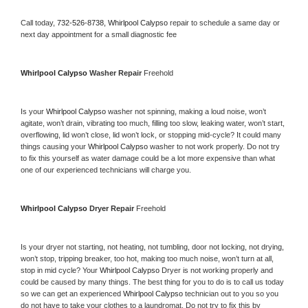
Call today, 
732-526-8738,
Whirlpool Calypso 
repair to schedule a same day or 
next day appointment for a small diagnostic fee
Whirlpool Calypso 
Washer Repair 
Freehold
Is your 
Whirlpool Calypso 
washer not spinning, making a loud noise, won’t 
agitate, won’t drain, vibrating too much, filling too slow, leaking water, won’t start, 
overflowing, lid won’t close, lid won’t lock, or stopping mid-cycle? It could many 
things causing your 
Whirlpool Calypso 
washer to not work properly. Do not try 
to fix this yourself as water damage could be a lot more expensive than what 
one of our experienced technicians will charge you.
Whirlpool Calypso 
Dryer Repair 
Freehold
Is your dryer not starting, not heating, not tumbling, door not locking, not drying, 
won’t stop, tripping breaker, too hot, making too much noise, won’t turn at all, 
stop in mid cycle? Your 
Whirlpool Calypso 
Dryer is not working properly and 
could be caused by many things. The best thing for you to do is to call us today 
so we can get an experienced 
Whirlpool Calypso 
technician out to you so you 
do not have to take your clothes to a laundromat. Do not try to fix this by 