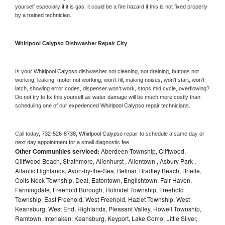
yourself especially if it is gas, it could be a fire hazard if this is not fixed properly 
by a trained technician.
Whirlpool Calypso 
Dishwasher Repair City
Is your 
Whirlpool Calypso 
dishwasher not cleaning, not draining, buttons not 
working, leaking, motor not working, won’t fill, making noises, won’t start, won’t 
latch, showing error codes, dispenser won’t work, stops mid cycle, overflowing? 
Do not try to fix this yourself as water damage will be much more costly than 
scheduling one of our experienced 
Whirlpool Calypso 
repair technicians. 
Call today, 
732-526-8738,
Whirlpool Calypso 
repair to schedule a same day or 
next day appointment for a small diagnostic fee
Other Communities serviced:
Aberdeen Township, Cliffwood,
Cliffwood Beach, Strathmore, Allenhurst , Allentown , Asbury Park ,
Atlantic Highlands, Avon-by-the-Sea, Belmar, Bradley Beach, Brielle,
Colts Neck Township, Deal, Eatontown, Englishtown, Fair Haven,
Farmingdale, Freehold Borough, Holmdel Township, Freehold
Township, East Freehold, West Freehold, Hazlet Township, West
Keansburg, West End, Highlands, Pleasant Valley, Howell Township,
Ramtown, Interlaken, Keansburg, Keyport, Lake Como, Little Silver,