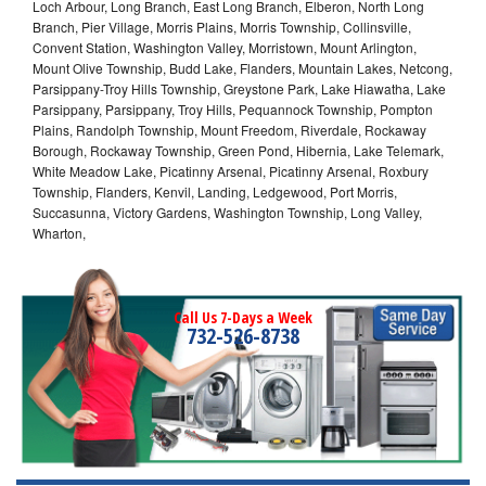
Loch Arbour, Long Branch, East Long Branch, Elberon, North Long
Branch, Pier Village, Morris Plains, Morris Township, Collinsville,
Convent Station, Washington Valley, Morristown, Mount Arlington,
Mount Olive Township, Budd Lake, Flanders, Mountain Lakes, Netcong,
Parsippany-Troy Hills Township, Greystone Park, Lake Hiawatha, Lake
Parsippany, Parsippany, Troy Hills, Pequannock Township, Pompton
Plains, Randolph Township, Mount Freedom, Riverdale, Rockaway
Borough, Rockaway Township, Green Pond, Hibernia, Lake Telemark,
White Meadow Lake, Picatinny Arsenal, Picatinny Arsenal, Roxbury
Township, Flanders, Kenvil, Landing, Ledgewood, Port Morris,
Succasunna, Victory Gardens, Washington Township, Long Valley,
Wharton,
Call Us 7-Days a Week
732-526-8738