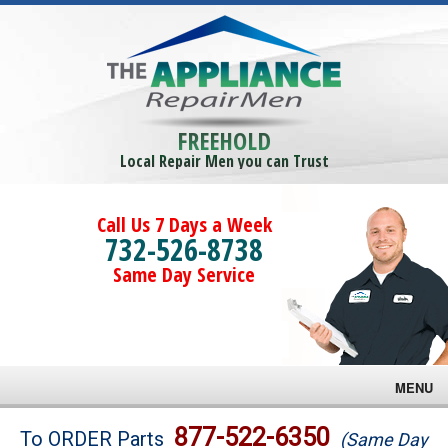
FREEHOLD
Local Repair Men you can Trust
Call Us 7 Days a Week
732-526-8738
Same Day Service
MENU
Brands
877-522-6350
To ORDER Parts
(Same Day