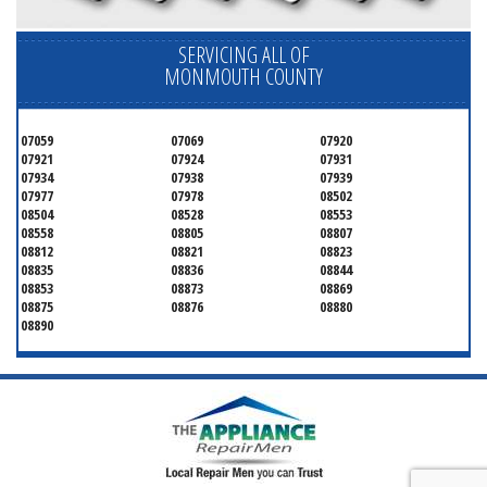
SERVICING ALL OF
MONMOUTH COUNTY
07059
07069
07920
07921
07924
07931
07934
07938
07939
07977
07978
08502
08504
08528
08553
08558
08805
08807
08812
08821
08823
08835
08836
08844
08853
08873
08869
08875
08876
08880
08890