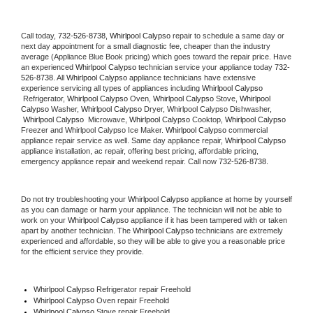
Call today, 
732-526-8738,
Whirlpool Calypso 
repair to schedule a same day or 
next day appointment for a small diagnostic fee, cheaper than the industry 
average (Appliance Blue Book pricing) which goes toward the repair price. Have 
an experienced 
Whirlpool Calypso
 technician service your appliance today 
732-
526-8738
. All 
Whirlpool Calypso
 appliance technicians have extensive 
experience servicing all types of appliances including 
Whirlpool Calypso 
 Refrigerator, 
Whirlpool Calypso
 Oven, 
Whirlpool Calypso
 Stove, 
Whirlpool 
Calypso 
Washer, 
Whirlpool Calypso 
Dryer, Whirlpool Calypso Dishwasher, 
Whirlpool Calypso 
 Microwave, 
Whirlpool Calypso
 Cooktop, 
Whirlpool Calypso
Freezer and Whirlpool Calypso Ice Maker. 
Whirlpool Calypso
 commercial 
appliance repair service as well. Same day appliance repair, 
Whirlpool Calypso
appliance installation, ac repair, offering best pricing, affordable pricing, 
emergency appliance repair and weekend repair. Call now 
732-526-8738.
Do not try troubleshooting your 
Whirlpool Calypso
 appliance at home by yourself 
as you can damage or harm your appliance. The technician will not be able to 
work on your 
Whirlpool Calypso
 appliance if it has been tampered with or taken 
apart by another technician. The 
Whirlpool Calypso
 technicians are extremely 
experienced and affordable, so they will be able to give you a reasonable price 
for the efficient service they provide. 
Whirlpool Calypso
 Refrigerator repair Freehold
Whirlpool Calypso 
Oven repair Freehold
Whirlpool Calypso 
Stove repair Freehold