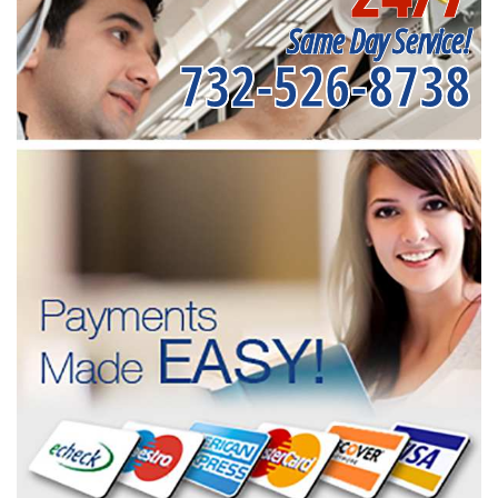
Same Day Service!
732-526-8738