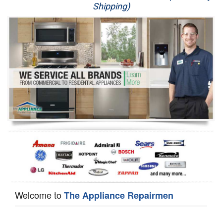
Shipping)
Appliance Repair
Washer Repair
Dryer Repair
Refrigerator Repair
Oven Repair
Dishwasher Repair
Welcome to
The Appliance Repairmen