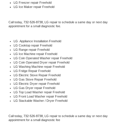
LG
 Freezer repair Freehold 
LG
 Ice Maker repair Freehold
Call today, 
732-526-8738,
LG 
repair to schedule a same day or next day 
appointment for a small diagnostic fee.
LG
  Appliance Installation Freehold
LG 
Cooktop repair Freehold
LG 
Range repair Freehold
LG 
Ice Machine repair Freehold
LG 
Coin Operated Washer repair Freehold
LG 
Coin Operated Dryer repair Freehold
LG 
Washing Machine repair Freehold
LG 
Fridge Repair Freehold
LG 
Electric Stove Repair Freehold
LG 
Gas Stove Repair Freehold
LG 
Electric Dryer repair Freehold
LG 
Gas Dryer repair Freehold
LG 
Top Load Washer repair Freehold
LG 
Front Load Washer repair Freehold
LG 
Stackable Washer / Dryer Freehold
Call today, 
732-526-8738,
LG 
repair to schedule a same day or next day 
appointment for a small diagnostic fee