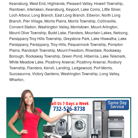
Keansburg, West End, Highlands, Pleasant Valley, Howell Township,
Ramtown, Interlaken, Keansburg, Keyport, Lake Como, Little Silver,
Loch Arbour, Long Branch, East Long Branch, Elberon, North Long
Branch, Pier Village, Morris Plains, Morris Township, Collinsville,
Convent Station, Washington Valley, Morristown, Mount Arlington,
Mount Olive Township, Budd Lake, Flanders, Mountain Lakes, Netcong,
Parsippany-Troy Hills Township, Greystone Park, Lake Hiawatha, Lake
Parsippany, Parsippany, Troy Hills, Pequannock Township, Pompton
Plains, Randolph Township, Mount Freedom, Riverdale, Rockaway
Borough, Rockaway Township, Green Pond, Hibernia, Lake Telemark,
White Meadow Lake, Picatinny Arsenal, Picatinny Arsenal, Roxbury
Township, Flanders, Kenvil, Landing, Ledgewood, Port Morris,
Succasunna, Victory Gardens, Washington Township, Long Valley,
Wharton,
Call Us 7-Days a Week
732-526-8738