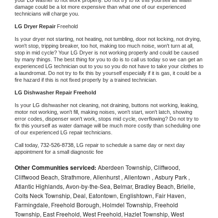
damage could be a lot more expensive than what one of our experienced 
technicians will charge you.
LG 
Dryer Repair 
Freehold
Is your dryer not starting, not heating, not tumbling, door not locking, not drying, 
won't stop, tripping breaker, too hot, making too much noise, won't turn at all, 
stop in mid cycle? Your 
LG 
Dryer is not working properly and could be caused 
by many things. The best thing for you to do is to call us today so we can get an 
experienced 
LG 
technician out to you so you do not have to take your clothes to 
a laundromat. Do not try to fix this by yourself especially if it is gas, it could be a 
fire hazard if this is not fixed properly by a trained technician.
LG 
Dishwasher Repair Freehold
Is your 
LG 
dishwasher not cleaning, not draining, buttons not working, leaking, 
motor not working, won't fill, making noises, won't start, won't latch, showing 
error codes, dispenser won't work, stops mid cycle, overflowing? Do not try to 
fix this yourself as water damage will be much more costly than scheduling one 
of our experienced 
LG 
repair technicians. 
Call today, 
732-526-8738,
LG 
repair to schedule a same day or next day 
appointment for a small diagnostic fee
Other Communities serviced:
Aberdeen Township, Cliffwood,
Cliffwood Beach, Strathmore, Allenhurst , Allentown , Asbury Park ,
Atlantic Highlands, Avon-by-the-Sea, Belmar, Bradley Beach, Brielle,
Colts Neck Township, Deal, Eatontown, Englishtown, Fair Haven,
Farmingdale, Freehold Borough, Holmdel Township, Freehold
Township, East Freehold, West Freehold, Hazlet Township, West