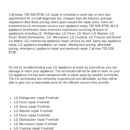
Call today, 
732-526-8738,
LG 
repair to schedule a same day or next day 
appointment for a small diagnostic fee, cheaper than the industry average 
(Appliance Blue Book pricing) which goes toward the repair price. Have an 
experienced 
LG
 technician service your appliance today 
732-526-8738
. All 
LG
appliance technicians have extensive experience servicing all types of 
appliances including 
LG 
 Refrigerator, 
LG
 Oven, 
LG
 Stove, 
LG 
Washer, 
LG 
Dryer, Brand Dishwasher,  
LG 
 Microwave, 
LG
 Cooktop, 
LG
 Freezer and Brand 
Ice Maker. 
LG
 commercial appliance repair service as well. Same day appliance 
repair, 
LG
 appliance installation, ac repair, offering best pricing, affordable 
pricing, emergency appliance repair and weekend repair. Call now 
732-526-
8738.
Do not try troubleshooting your 
LG
 appliance at home by yourself as you can 
damage or harm your appliance. The technician will not be able to work on your 
LG
 appliance if it has been tampered with or taken apart by another technician. 
The 
LG
 technicians are extremely experienced and affordable, so they will be 
able to give you a reasonable price for the efficient service they provide. 
LG
 Refrigerator repair Freehold
LG 
Oven repair Freehold
LG 
Stove repair Freehold
LG 
Washer repair Freehold
LG 
Dryer repair Freehold
LG 
Dishwasher repair Freehold 
LG 
Microwave repair Freehold
LG 
Cooktop repair Freehold