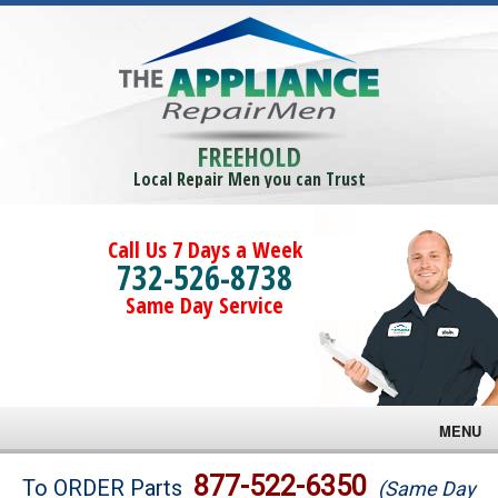
FREEHOLD
Local Repair Men you can Trust
Call Us 7 Days a Week
732-526-8738
Same Day Service
MENU
Brands
877-522-6350
To ORDER Parts
(Same Day