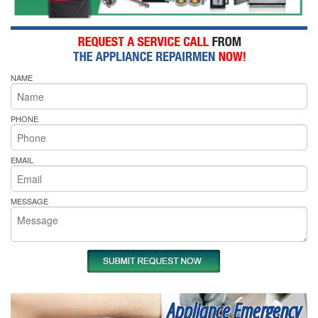
NAME
PHONE
EMAIL
MESSAGE
Appliance Emergency