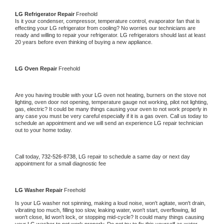
LG 
Refrigerator Repair 
Freehold
Is it your condenser, compressor, temperature control, evaporator fan that is 
effecting your 
LG 
refrigerator from cooling? No worries our technicians are 
ready and willing to repair your refrigerator. 
LG 
refrigerators should last at least 
20 years before even thinking of buying a new appliance. 
LG 
Oven Repair 
Freehold
Are you having trouble with your 
LG 
oven not heating, burners on the stove not 
lighting, oven door not opening, temperature gauge not working, pilot not lighting, 
gas, electric? It could be many things causing your oven to not work properly in 
any case you must be very careful especially if it is a gas oven. Call us today to 
schedule an appointment and we will send an experience 
LG 
repair technician 
out to your home today.
Call today, 
732-526-8738,
LG 
repair to schedule a same day or next day 
appointment for a small diagnostic fee
LG 
Washer Repair 
Freehold
Is your 
LG 
washer not spinning, making a loud noise, won't agitate, won't drain, 
vibrating too much, filling too slow, leaking water, won't start, overflowing, lid 
won't close, lid won't lock, or stopping mid-cycle? It could many things causing 
your 
LG 
washer to not work properly. Do not try to fix this yourself as water 