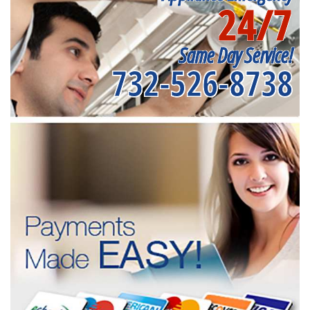
24/7
Same Day Service!
732-526-8738