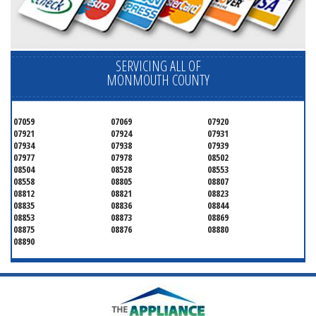
SERVICING ALL OF
MONMOUTH COUNTY
07059
07069
07920
07921
07924
07931
07934
07938
07939
07977
07978
08502
08504
08528
08553
08558
08805
08807
08812
08821
08823
08835
08836
08844
08853
08873
08869
08875
08876
08880
08890