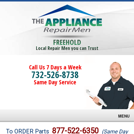
FREEHOLD
Local Repair Men you can Trust
Call Us 7 Days a Week
732-526-8738
Same Day Service
MENU
Brands
877-522-6350
To ORDER Parts
(Same Day