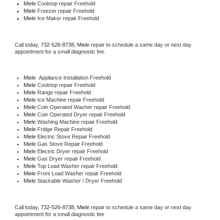
Miele 
Cooktop repair Freehold
Miele
 Freezer repair Freehold 
Miele
 Ice Maker repair Freehold
Call today, 
732-526-8738,
Miele 
repair to schedule a same day or next day 
appointment for a small diagnostic fee.
Miele
  Appliance Installation Freehold
Miele 
Cooktop repair Freehold
Miele 
Range repair Freehold
Miele 
Ice Machine repair Freehold
Miele 
Coin Operated Washer repair Freehold
Miele 
Coin Operated Dryer repair Freehold
Miele 
Washing Machine repair Freehold
Miele 
Fridge Repair Freehold
Miele 
Electric Stove Repair Freehold
Miele 
Gas Stove Repair Freehold
Miele 
Electric Dryer repair Freehold
Miele 
Gas Dryer repair Freehold
Miele 
Top Load Washer repair Freehold
Miele 
Front Load Washer repair Freehold
Miele 
Stackable Washer / Dryer Freehold
Call today, 
732-526-8738,
Miele 
repair to schedule a same day or next day 
appointment for a small diagnostic fee