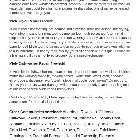
causing your 
Miele 
washer to not work properly. Do not try to fix this yourself as 
water damage could be a lot more expensive than what one of our experienced 
technicians will charge you.
Miele 
Dryer Repair 
Freehold
Is your dryer not starting, not heating, not tumbling, door not locking, not drying, 
won't stop, tripping breaker, too hot, making too much noise, won't turn at all, 
stop in mid cycle? Your 
Miele 
Dryer is not working properly and could be caused 
by many things. The best thing for you to do is to call us today so we can get an 
experienced 
Miele 
technician out to you so you do not have to take your clothes 
to a laundromat. Do not try to fix this by yourself especially if it is gas, it could be 
a fire hazard if this is not fixed properly by a trained technician.
Miele 
Dishwasher Repair Freehold
Is your 
Miele 
dishwasher not cleaning, not draining, buttons not working, leaking, 
motor not working, won't fill, making noises, won't start, won't latch, showing 
error codes, dispenser won't work, stops mid cycle, overflowing? Do not try to 
fix this yourself as water damage will be much more costly than scheduling one 
of our experienced 
Miele 
repair technicians. 
Call today, 
732-526-8738,
Miele 
repair to schedule a same day or next day 
appointment for a small diagnostic fee
Other Communities serviced:
Aberdeen Township, Cliffwood,
Cliffwood Beach, Strathmore, Allenhurst , Allentown , Asbury Park ,
Atlantic Highlands, Avon-by-the-Sea, Belmar, Bradley Beach, Brielle,
Colts Neck Township, Deal, Eatontown, Englishtown, Fair Haven,
Farmingdale, Freehold Borough, Holmdel Township, Freehold