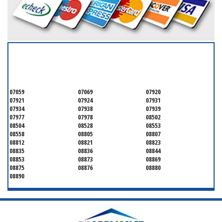
SERVICING ALL OF
MONMOUTH COUNTY
07059
07069
07920
07921
07924
07931
07934
07938
07939
07977
07978
08502
08504
08528
08553
08558
08805
08807
08812
08821
08823
08835
08836
08844
08853
08873
08869
08875
08876
08880
08890