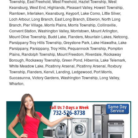
Township, East Freehold, West Freehold, Hazlet Township, West
Keansburg, West End, Highlands, Pleasant Valley, Howell Township,
Ramtown, Interlaken, Keansburg, Keyport, Lake Como, Little Silver,
Loch Arbour, Long Branch, East Long Branch, Elberon, North Long
Branch, Pier Village, Morris Plains, Morris Township, Collinsville,
Convent Station, Washington Valley, Morristown, Mount Arlington,
Mount Olive Township, Budd Lake, Flanders, Mountain Lakes, Netcong,
Parsippany-Troy Hills Township, Greystone Park, Lake Hiawatha, Lake
Parsippany, Parsippany, Troy Hills, Pequannock Township, Pompton
Plains, Randolph Township, Mount Freedom, Riverdale, Rockaway
Borough, Rockaway Township, Green Pond, Hibernia, Lake Telemark,
White Meadow Lake, Picatinny Arsenal, Picatinny Arsenal, Roxbury
Township, Flanders, Kenvil, Landing, Ledgewood, Port Morris,
Succasunna, Victory Gardens, Washington Township, Long Valley,
Wharton,
Call Us 7-Days a Week
732-526-8738