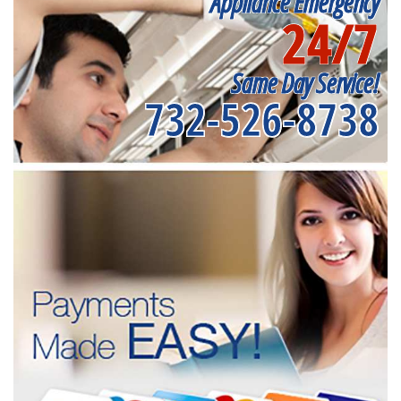
Appliance Emergency
24/7
Same Day Service!
732-526-8738