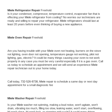
Miele 
Refrigerator Repair 
Freehold
Is it your condenser, compressor, temperature control, evaporator fan that is 
effecting your 
Miele 
refrigerator from cooling? No worries our technicians are 
ready and willing to repair your refrigerator. 
Miele 
refrigerators should last at 
least 20 years before even thinking of buying a new appliance. 
Miele 
Oven Repair 
Freehold
Are you having trouble with your 
Miele 
oven not heating, burners on the stove 
not lighting, oven door not opening, temperature gauge not working, pilot not 
lighting, gas, electric? It could be many things causing your oven to not work 
properly in any case you must be very careful especially if it is a gas oven. Call 
us today to schedule an appointment and we will send an experience 
Miele 
repair technician out to your home today.
Call today, 
732-526-8738,
Miele 
repair to schedule a same day or next day 
appointment for a small diagnostic fee
Miele 
Washer Repair 
Freehold
Is your 
Miele 
washer not spinning, making a loud noise, won't agitate, won't 
drain, vibrating too much, filling too slow, leaking water, won't start, overflowing, 
lid won't close, lid won't lock, or stopping mid-cycle? It could many things 