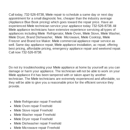
Call today, 
732-526-8738,
Miele 
repair to schedule a same day or next day 
appointment for a small diagnostic fee, cheaper than the industry average 
(Appliance Blue Book pricing) which goes toward the repair price. Have an 
experienced 
Miele
 technician service your appliance today 
732-526-8738
. All 
Miele
 appliance technicians have extensive experience servicing all types of 
appliances including 
Miele 
 Refrigerator, 
Miele
 Oven, 
Miele
 Stove, 
Miele 
Washer, 
Miele 
Dryer, Brand Dishwasher,  
Miele 
 Microwave, 
Miele
 Cooktop, 
Miele
Freezer and Brand Ice Maker. 
Miele
 commercial appliance repair service as 
well. Same day appliance repair, 
Miele
 appliance installation, ac repair, offering 
best pricing, affordable pricing, emergency appliance repair and weekend repair. 
Call now 
732-526-8738.
Do not try troubleshooting your 
Miele
 appliance at home by yourself as you can 
damage or harm your appliance. The technician will not be able to work on your 
Miele
 appliance if it has been tampered with or taken apart by another 
technician. The 
Miele
 technicians are extremely experienced and affordable, so 
they will be able to give you a reasonable price for the efficient service they 
provide. 
Miele
 Refrigerator repair Freehold
Miele 
Oven repair Freehold
Miele 
Stove repair Freehold
Miele 
Washer repair Freehold
Miele 
Dryer repair Freehold
Miele 
Dishwasher repair Freehold 
Miele 
Microwave repair Freehold