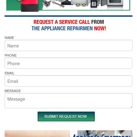
NAME
PHONE
EMAIL
MESSAGE