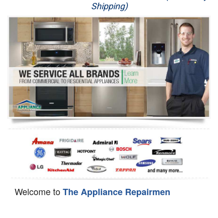
Shipping)
Appliance Repair
Washer Repair
Dryer Repair
Refrigerator Repair
Oven Repair
Dishwasher Repair
Welcome to
The Appliance Repairmen