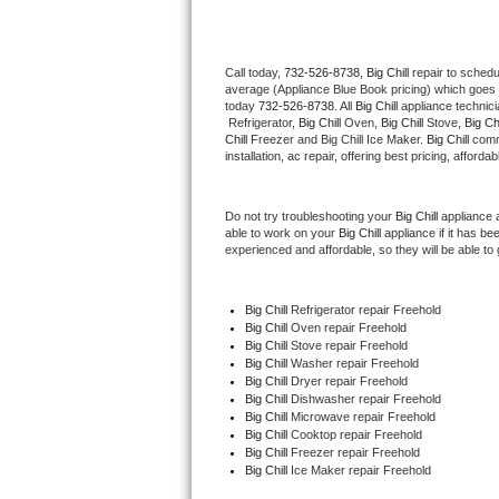
Thermador Repair
Call today, 
732-526-8738,
Big Chill 
repair to schedu
average (Appliance Blue Book pricing) which goes 
U-line Repair
today 
732-526-8738
. All 
Big Chill
 appliance technic
 Refrigerator, 
Big Chill
 Oven, 
Big Chill
 Stove, 
Big Chi
Viking Repair
Chill
 Freezer and Big Chill Ice Maker. 
Big Chill
 comm
installation, ac repair, offering best pricing, affo
Whirlpool Repair
Do not try troubleshooting your 
Big Chill
 appliance 
able to work on your 
Big Chill
 appliance if it has b
Wolf Repair
experienced and affordable, so they will be able to 
Asko Repair
Big Chill
 Refrigerator repair Freehold
Big Chill 
Oven repair Freehold
Speed Queen Repair
Big Chill 
Stove repair Freehold
Big Chill 
Washer repair Freehold
Danby Repair
Big Chill 
Dryer repair Freehold
Big Chill 
Dishwasher repair Freehold 
Big Chill 
Microwave repair Freehold
Marvel Repair
Big Chill 
Cooktop repair Freehold
Big Chill
 Freezer repair Freehold 
Big Chill
 Ice Maker repair Freehold
Lynx Repair