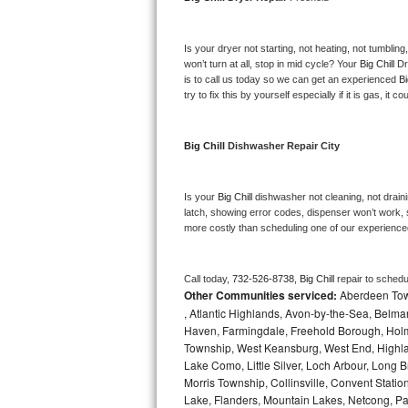
Bosch Axxis Repair
Is your dryer not starting, not heating, not tumbling
Bosch 500 Series Repair
won’t turn at all, stop in mid cycle? Your 
Big Chill 
Dr
is to call us today so we can get an experienced 
Bi
try to fix this by yourself especially if it is gas, it 
Bosch 800 Series Repair
Samsung Aquajet Repair
Big Chill 
Dishwasher Repair City
Samsung Superspeed Repair
Is your 
Big Chill 
dishwasher not cleaning, not drainin
latch, showing error codes, dispenser won’t work, s
LG Studio Repair
more costly than scheduling one of our experience
LG Turbowash Repair
Call today, 
732-526-8738,
Big Chill 
repair to schedu
Other Communities serviced:
Aberdeen Towns
LG Stackable Repair
, Atlantic Highlands, Avon-by-the-Sea, Belma
Haven, Farmingdale, Freehold Borough, Holm
LG Steam Repair
Township, West Keansburg, West End, Highlan
Lake Como, Little Silver, Loch Arbour, Long B
GE True Temp Repair
Morris Township, Collinsville, Convent Stati
Lake, Flanders, Mountain Lakes, Netcong, Pa