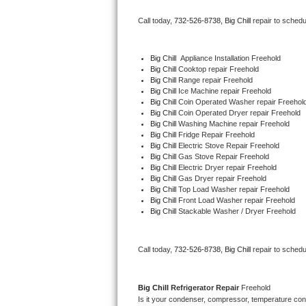
Bertazzoni Repair
Call today, 
732-526-8738,
Big Chill 
repair to schedu
Electrolux Repair
Big Chill
  Appliance Installation Freehold
Big Chill 
Cooktop repair Freehold
Dacor Repair
Big Chill 
Range repair Freehold
Big Chill 
Ice Machine repair Freehold
Amana Repair
Big Chill 
Coin Operated Washer repair Freehol
Big Chill 
Coin Operated Dryer repair Freehold
Big Chill 
Washing Machine repair Freehold
GE Profile Repair
Big Chill 
Fridge Repair Freehold
Big Chill 
Electric Stove Repair Freehold
Big Chill 
Gas Stove Repair Freehold
GE Cafe Repair
Big Chill 
Electric Dryer repair Freehold
Big Chill 
Gas Dryer repair Freehold
Big Chill 
Top Load Washer repair Freehold
Frigidaire Gallery Repair
Big Chill 
Front Load Washer repair Freehold
Big Chill 
Stackable Washer / Dryer Freehold
Whirlpool Gold Repair
Kenmore Elite Repair
Call today, 
732-526-8738,
Big Chill 
repair to schedu
Kitchenaid Architect Repair
Big Chill 
Refrigerator Repair 
Freehold
Is it your condenser, compressor, temperature contr