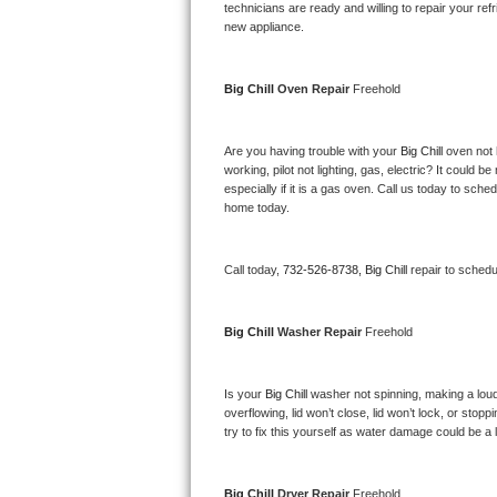
Kitchenaid Superba Repair
technicians are ready and willing to repair your refri
new appliance. 
GE Artistry Repair
Big Chill 
Oven Repair 
Freehold
Whirlpool Duet Repair
Maytag Bravos Repair
Are you having trouble with your 
Big Chill 
oven not 
working, pilot not lighting, gas, electric? It could
especially if it is a gas oven. Call us today to sc
Whirlpool Cabrio Repair
home today.
Frigidaire Professional Repair
Call today, 
732-526-8738,
Big Chill 
repair to schedu
Whirlpool Smart Repair
Big Chill 
Washer Repair 
Freehold
Whirlpool Sidekicks Repair
Maytag Maxima Repair
Is your 
Big Chill 
washer not spinning, making a loud no
overflowing, lid won’t close, lid won’t lock, or sto
Kitchenaid Pro Line Repair
try to fix this yourself as water damage could be 
Samsung Chef Collection Repair
Big Chill 
Dryer Repair 
Freehold