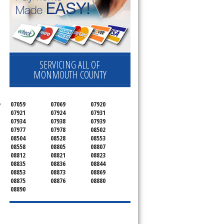
SERVICING ALL OF
MONMOUTH COUNTY
07059
07069
07920
 
07921
07924
07931
07934
07938
07939
07977
07978
08502
08504
08528
08553
08558
08805
08807
08812
08821
08823
08835
08836
08844
08853
08873
08869
08875
08876
08880
08890