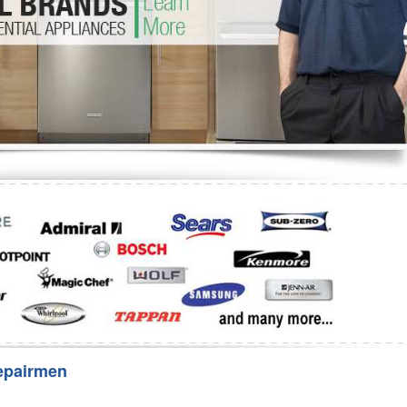
Washer Repair
Bake
epairmen