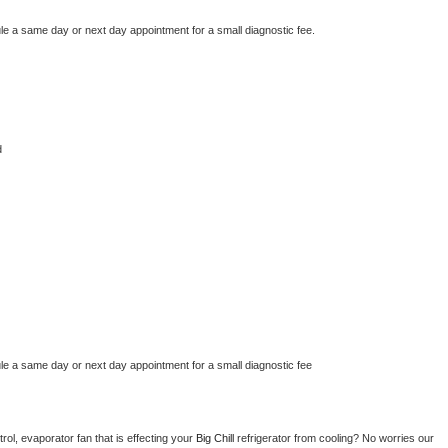
le a same day or next day appointment for a small diagnostic fee.
d
le a same day or next day appointment for a small diagnostic fee
ol, evaporator fan that is effecting your 
Big Chill 
refrigerator from cooling? No worries our 