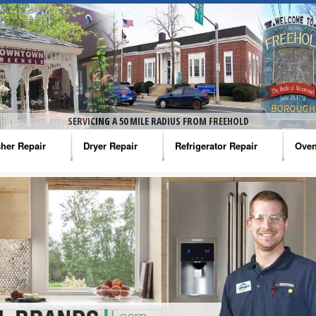
SERVICING A 50 MILE RADIUS FROM FREEHOLD
her Repair
Dryer Repair
Refrigerator Repair
Oven
na Washer Repair
Amana Dryer Repair
Amana Refrigerator Repair
Aman
rlpool Washer Repair
Maytag Dryer Repair
Whirlpool Refrigerator Repair
Aman
tag Washer Repair
Whirlpool Dryer Repair
GE Refrigerator Repair
Whir
gidaire Washer Repair
GE Dryer Repair
Turbo Air Repair
Whir
ctrolux Washer Repair
Whir