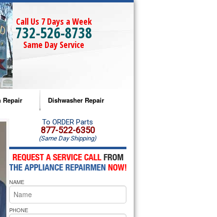
Call Us 7 Days a Week
732-526-8738
Same Day Service
 Repair
Dishwasher Repair
a Microwave Repair
Amana Dishwasher Repair
To ORDER Parts
877-522-6350
(Same Day Shipping)
a Oven Repair
Whirlpool Dishwasher Repair
lpool Microwave Repair
NAME
lpool Oven Repair
lpool Cooktop Repair
PHONE