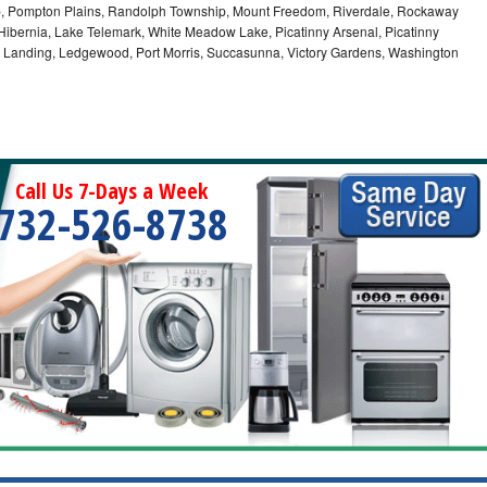
ip, Pompton Plains, Randolph Township, Mount Freedom, Riverdale, Rockaway
bernia, Lake Telemark, White Meadow Lake, Picatinny Arsenal, Picatinny
, Landing, Ledgewood, Port Morris, Succasunna, Victory Gardens, Washington
Call Us 7-Days a Week
732-526-8738