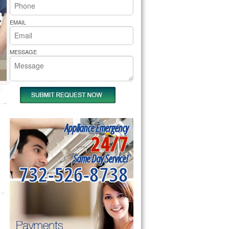
rs Pride Repair
EMAIL
MESSAGE
Appliance Emergency
24/7
Same Day Service!
732-526-8738