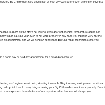
gerator. 
Big Chill 
refrigerators should last at least 20 years before even thinking of buying a 
heating, burners on the stove not lighting, oven door not opening, temperature gauge not 
 be many things causing your oven to not work properly in any case you must be very careful 
hedule an appointment and we will send an experience 
Big Chill 
repair technician out to your 
le a same day or next day appointment for a small diagnostic fee
ise, won’t agitate, won’t drain, vibrating too much, filling too slow, leaking water, won’t start,
pping mid-cycle? It could many things causing your 
Big Chill 
washer to not work properly. Do not 
a lot more expensive than what one of our experienced technicians will charge you.