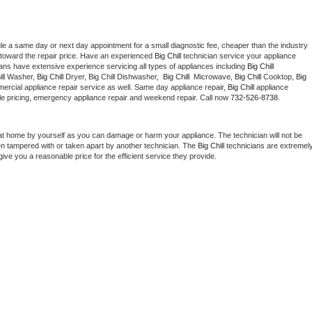
le a same day or next day appointment for a small diagnostic fee, cheaper than the industry 
toward the repair price. Have an experienced 
Big Chill
 technician service your appliance 
ians have extensive experience servicing all types of appliances including 
Big Chill 
ll 
Washer, 
Big Chill 
Dryer, Big Chill Dishwasher,  
Big Chill 
 Microwave, 
Big Chill
 Cooktop, 
Big 
ercial appliance repair service as well. Same day appliance repair, 
Big Chill
 appliance 
rdable pricing, emergency appliance repair and weekend repair. Call now 
732-526-8738.
at home by yourself as you can damage or harm your appliance. The technician will not be 
een tampered with or taken apart by another technician. The 
Big Chill
 technicians are extremely
give you a reasonable price for the efficient service they provide. 