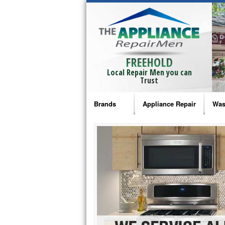
FREEHOLD
Local Repair Men you can
Trust
Brands
Appliance Repair
Was
Bosch Repair
Ama
Frigidaire Repair
Whi
GE Monogram Repair
May
GE Repair
Fri
Haier Repair
Ele