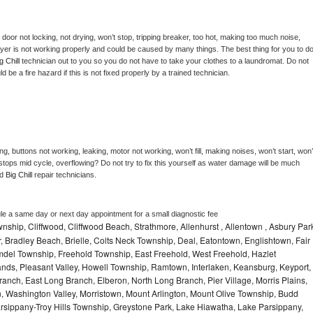
, door not locking, not drying, won’t stop, tripping breaker, too hot, making too much noise, 
yer is not working properly and could be caused by many things. The best thing for you to do
g Chill 
technician out to you so you do not have to take your clothes to a laundromat. Do not 
could be a fire hazard if this is not fixed properly by a trained technician.
g, buttons not working, leaking, motor not working, won’t fill, making noises, won’t start, won’t
tops mid cycle, overflowing? Do not try to fix this yourself as water damage will be much 
d 
Big Chill 
repair technicians. 
le a same day or next day appointment for a small diagnostic fee
hip, Cliffwood, Cliffwood Beach, Strathmore, Allenhurst , Allentown , Asbury Par
r, Bradley Beach, Brielle, Colts Neck Township, Deal, Eatontown, Englishtown, Fair
del Township, Freehold Township, East Freehold, West Freehold, Hazlet
ds, Pleasant Valley, Howell Township, Ramtown, Interlaken, Keansburg, Keyport,
ranch, East Long Branch, Elberon, North Long Branch, Pier Village, Morris Plains,
on, Washington Valley, Morristown, Mount Arlington, Mount Olive Township, Budd
rsippany-Troy Hills Township, Greystone Park, Lake Hiawatha, Lake Parsippany,