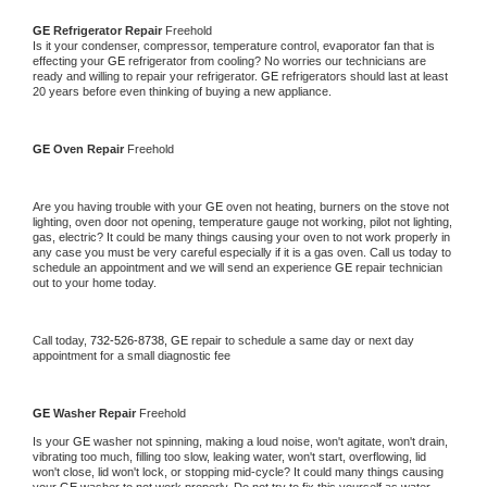
GE 
Refrigerator Repair 
Freehold
Is it your condenser, compressor, temperature control, evaporator fan that is 
effecting your 
GE 
refrigerator from cooling? No worries our technicians are 
ready and willing to repair your refrigerator. 
GE 
refrigerators should last at least 
20 years before even thinking of buying a new appliance. 
GE 
Oven Repair 
Freehold
Are you having trouble with your 
GE 
oven not heating, burners on the stove not 
lighting, oven door not opening, temperature gauge not working, pilot not lighting, 
gas, electric? It could be many things causing your oven to not work properly in 
any case you must be very careful especially if it is a gas oven. Call us today to 
schedule an appointment and we will send an experience 
GE 
repair technician 
out to your home today.
Call today, 
732-526-8738,
GE 
repair to schedule a same day or next day 
appointment for a small diagnostic fee
GE 
Washer Repair 
Freehold
Is your 
GE 
washer not spinning, making a loud noise, won't agitate, won't drain, 
vibrating too much, filling too slow, leaking water, won't start, overflowing, lid 
won't close, lid won't lock, or stopping mid-cycle? It could many things causing 
your 
GE 
washer to not work properly. Do not try to fix this yourself as water 