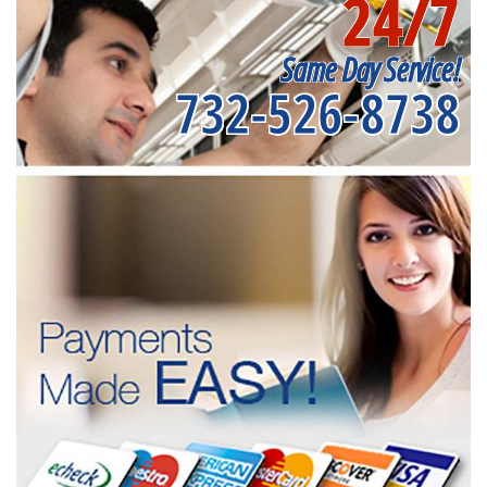
24/7
Same Day Service!
732-526-8738