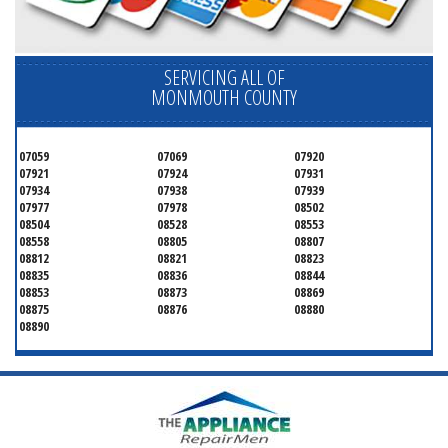
SERVICING ALL OF
MONMOUTH COUNTY
07059
07069
07920
07921
07924
07931
07934
07938
07939
07977
07978
08502
08504
08528
08553
08558
08805
08807
08812
08821
08823
08835
08836
08844
08853
08873
08869
08875
08876
08880
08890