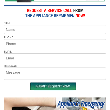
NAME
PHONE
EMAIL
MESSAGE
Appliance Emergency