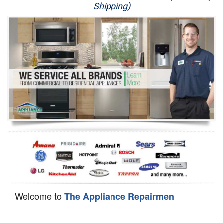
Shipping)
Appliance Repair
Washer Repair
Dryer Repair
Refrigerator Repair
Oven Repair
Dishwasher Repair
Welcome to
The Appliance Repairmen