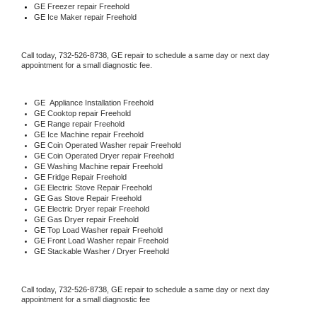
GE
 Freezer repair Freehold 
GE
 Ice Maker repair Freehold
Call today, 
732-526-8738,
GE 
repair to schedule a same day or next day 
appointment for a small diagnostic fee.
GE
  Appliance Installation Freehold
GE 
Cooktop repair Freehold
GE 
Range repair Freehold
GE 
Ice Machine repair Freehold
GE 
Coin Operated Washer repair Freehold
GE 
Coin Operated Dryer repair Freehold
GE 
Washing Machine repair Freehold
GE 
Fridge Repair Freehold
GE 
Electric Stove Repair Freehold
GE 
Gas Stove Repair Freehold
GE 
Electric Dryer repair Freehold
GE 
Gas Dryer repair Freehold
GE 
Top Load Washer repair Freehold
GE 
Front Load Washer repair Freehold
GE 
Stackable Washer / Dryer Freehold
Call today, 
732-526-8738,
GE 
repair to schedule a same day or next day 
appointment for a small diagnostic fee