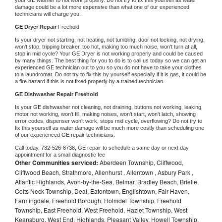
damage could be a lot more expensive than what one of our experienced 
technicians will charge you.
GE 
Dryer Repair 
Freehold
Is your dryer not starting, not heating, not tumbling, door not locking, not drying, 
won't stop, tripping breaker, too hot, making too much noise, won't turn at all, 
stop in mid cycle? Your 
GE 
Dryer is not working properly and could be caused 
by many things. The best thing for you to do is to call us today so we can get an 
experienced 
GE 
technician out to you so you do not have to take your clothes 
to a laundromat. Do not try to fix this by yourself especially if it is gas, it could be 
a fire hazard if this is not fixed properly by a trained technician.
GE 
Dishwasher Repair Freehold
Is your 
GE 
dishwasher not cleaning, not draining, buttons not working, leaking, 
motor not working, won't fill, making noises, won't start, won't latch, showing 
error codes, dispenser won't work, stops mid cycle, overflowing? Do not try to 
fix this yourself as water damage will be much more costly than scheduling one 
of our experienced 
GE 
repair technicians. 
Call today, 
732-526-8738,
GE 
repair to schedule a same day or next day 
appointment for a small diagnostic fee
Other Communities serviced:
Aberdeen Township, Cliffwood,
Cliffwood Beach, Strathmore, Allenhurst , Allentown , Asbury Park ,
Atlantic Highlands, Avon-by-the-Sea, Belmar, Bradley Beach, Brielle,
Colts Neck Township, Deal, Eatontown, Englishtown, Fair Haven,
Farmingdale, Freehold Borough, Holmdel Township, Freehold
Township, East Freehold, West Freehold, Hazlet Township, West
Keansburg, West End, Highlands, Pleasant Valley, Howell Township,