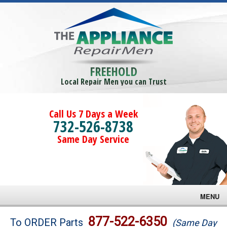
FREEHOLD
Local Repair Men you can Trust
Call Us 7 Days a Week
732-526-8738
Same Day Service
MENU
Brands
877-522-6350
To ORDER Parts
(Same Day