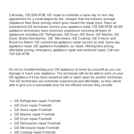
Call today, 
732-526-8738,
GE 
repair to schedule a same day or next day 
appointment for a small diagnostic fee, cheaper than the industry average 
(Appliance Blue Book pricing) which goes toward the repair price. Have an 
experienced 
GE
 technician service your appliance today 
732-526-8738
. All 
GE
appliance technicians have extensive experience servicing all types of 
appliances including 
GE 
 Refrigerator, 
GE
 Oven, 
GE
 Stove, 
GE 
Washer, 
GE 
Dryer, Brand Dishwasher,  
GE 
 Microwave, 
GE
 Cooktop, 
GE
 Freezer and 
Brand Ice Maker. 
GE
 commercial appliance repair service as well. Same day 
appliance repair, 
GE
 appliance installation, ac repair, offering best pricing, 
affordable pricing, emergency appliance repair and weekend repair. Call now 
732-526-8738.
Do not try troubleshooting your 
GE
 appliance at home by yourself as you can 
damage or harm your appliance. The technician will not be able to work on your 
GE
 appliance if it has been tampered with or taken apart by another technician. 
The 
GE
 technicians are extremely experienced and affordable, so they will be 
able to give you a reasonable price for the efficient service they provide. 
GE
 Refrigerator repair Freehold
GE 
Oven repair Freehold
GE 
Stove repair Freehold
GE 
Washer repair Freehold
GE 
Dryer repair Freehold
GE 
Dishwasher repair Freehold 
GE 
Microwave repair Freehold
GE 
Cooktop repair Freehold