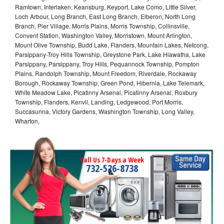
Ramtown, Interlaken, Keansburg, Keyport, Lake Como, Little Silver,
Loch Arbour, Long Branch, East Long Branch, Elberon, North Long
Branch, Pier Village, Morris Plains, Morris Township, Collinsville,
Convent Station, Washington Valley, Morristown, Mount Arlington,
Mount Olive Township, Budd Lake, Flanders, Mountain Lakes, Netcong,
Parsippany-Troy Hills Township, Greystone Park, Lake Hiawatha, Lake
Parsippany, Parsippany, Troy Hills, Pequannock Township, Pompton
Plains, Randolph Township, Mount Freedom, Riverdale, Rockaway
Borough, Rockaway Township, Green Pond, Hibernia, Lake Telemark,
White Meadow Lake, Picatinny Arsenal, Picatinny Arsenal, Roxbury
Township, Flanders, Kenvil, Landing, Ledgewood, Port Morris,
Succasunna, Victory Gardens, Washington Township, Long Valley,
Wharton,
Call Us 7-Days a Week
732-526-8738