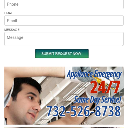
EMAIL
MESSAGE
Appliance Emergency
24/7
Same Day Service!
732-526-8738