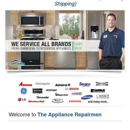
Shipping)
Appliance Repair
Washer Repair
Dryer Repair
Refrigerator Repair
Oven Repair
Dishwasher Repair
Welcome to
The Appliance Repairmen