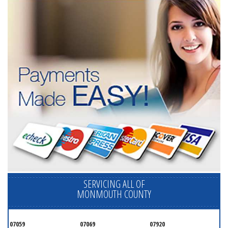
SERVICING ALL OF
MONMOUTH COUNTY
07059
07069
07920