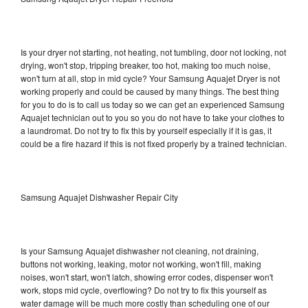
Is your dryer not starting, not heating, not tumbling, door not locking, not
drying, won't stop, tripping breaker, too hot, making too much noise,
won't turn at all, stop in mid cycle? Your Samsung Aquajet Dryer is not
working properly and could be caused by many things. The best thing
for you to do is to call us today so we can get an experienced Samsung
Aquajet technician out to you so you do not have to take your clothes to
a laundromat. Do not try to fix this by yourself especially if it is gas, it
could be a fire hazard if this is not fixed properly by a trained technician.
Samsung Aquajet Dishwasher Repair City
Is your Samsung Aquajet dishwasher not cleaning, not draining,
buttons not working, leaking, motor not working, won't fill, making
noises, won't start, won't latch, showing error codes, dispenser won't
work, stops mid cycle, overflowing? Do not try to fix this yourself as
water damage will be much more costly than scheduling one of our