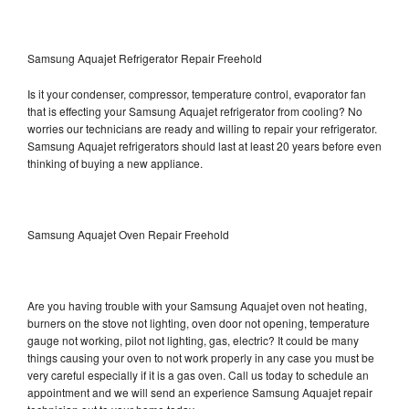
Samsung Aquajet Refrigerator Repair Freehold
Is it your condenser, compressor, temperature control, evaporator fan
that is effecting your Samsung Aquajet refrigerator from cooling? No
worries our technicians are ready and willing to repair your refrigerator.
Samsung Aquajet refrigerators should last at least 20 years before even
thinking of buying a new appliance.
Samsung Aquajet Oven Repair Freehold
Are you having trouble with your Samsung Aquajet oven not heating,
burners on the stove not lighting, oven door not opening, temperature
gauge not working, pilot not lighting, gas, electric? It could be many
things causing your oven to not work properly in any case you must be
very careful especially if it is a gas oven. Call us today to schedule an
appointment and we will send an experience Samsung Aquajet repair