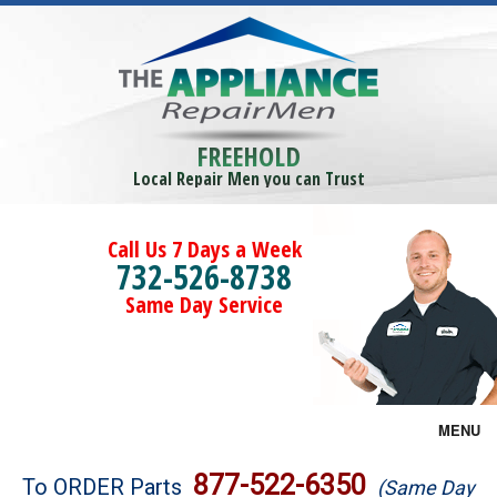
FREEHOLD
Local Repair Men you can Trust
Call Us 7 Days a Week
732-526-8738
Same Day Service
MENU
Brands
877-522-6350
To ORDER Parts
(Same Day