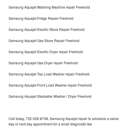
Samsung Aquajet Washing Machine repair Freehold
Samsung Aquajet Fridge Repair Freehold
Samsung Aquajet Electric Stove Repair Freehold
Samsung Aquajet Gas Stove Repair Freehold
Samsung Aquajet Electric Dryer repair Freehold
Samsung Aquajet Gas Dryer repair Freehold
Samsung Aquajet Top Load Washer repair Freehold
Samsung Aquajet Front Load Washer repair Freehold
Samsung Aquajet Stackable Washer / Dryer Freehold
Call today, 732-526-8738, Samsung Aquajet repair to schedule a same
day or next day appointment for a small diagnostic fee