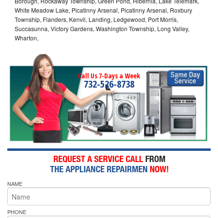
Borough, Rockaway Township, Green Pond, Hibernia, Lake Telemark,
White Meadow Lake, Picatinny Arsenal, Picatinny Arsenal, Roxbury
Township, Flanders, Kenvil, Landing, Ledgewood, Port Morris,
Succasunna, Victory Gardens, Washington Township, Long Valley,
Wharton,
Call Us 7-Days a Week
732-526-8738
NAME
PHONE