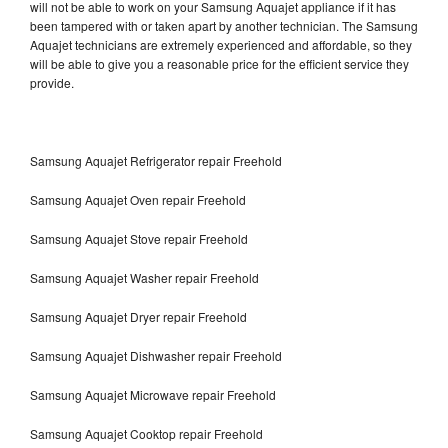
will not be able to work on your Samsung Aquajet appliance if it has
been tampered with or taken apart by another technician. The Samsung
Aquajet technicians are extremely experienced and affordable, so they
will be able to give you a reasonable price for the efficient service they
provide.
Samsung Aquajet Refrigerator repair Freehold
Samsung Aquajet Oven repair Freehold
Samsung Aquajet Stove repair Freehold
Samsung Aquajet Washer repair Freehold
Samsung Aquajet Dryer repair Freehold
Samsung Aquajet Dishwasher repair Freehold
Samsung Aquajet Microwave repair Freehold
Samsung Aquajet Cooktop repair Freehold