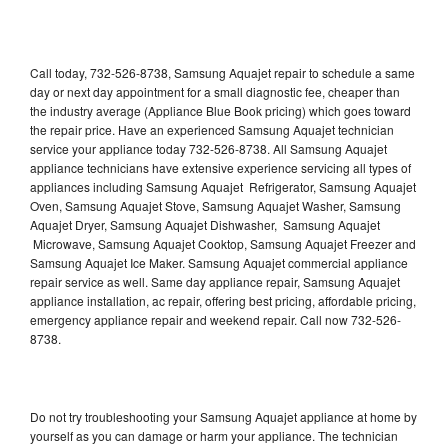
Call today, 732-526-8738, Samsung Aquajet repair to schedule a same
day or next day appointment for a small diagnostic fee, cheaper than
the industry average (Appliance Blue Book pricing) which goes toward
the repair price. Have an experienced Samsung Aquajet technician
service your appliance today 732-526-8738. All Samsung Aquajet
appliance technicians have extensive experience servicing all types of
appliances including Samsung Aquajet Refrigerator, Samsung Aquajet
Oven, Samsung Aquajet Stove, Samsung Aquajet Washer, Samsung
Aquajet Dryer, Samsung Aquajet Dishwasher, Samsung Aquajet
Microwave, Samsung Aquajet Cooktop, Samsung Aquajet Freezer and
Samsung Aquajet Ice Maker. Samsung Aquajet commercial appliance
repair service as well. Same day appliance repair, Samsung Aquajet
appliance installation, ac repair, offering best pricing, affordable pricing,
emergency appliance repair and weekend repair. Call now 732-526-
8738.
Do not try troubleshooting your Samsung Aquajet appliance at home by
yourself as you can damage or harm your appliance. The technician