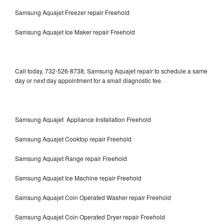
Samsung Aquajet Freezer repair Freehold
Samsung Aquajet Ice Maker repair Freehold
Call today, 732-526-8738, Samsung Aquajet repair to schedule a same
day or next day appointment for a small diagnostic fee.
Samsung Aquajet Appliance Installation Freehold
Samsung Aquajet Cooktop repair Freehold
Samsung Aquajet Range repair Freehold
Samsung Aquajet Ice Machine repair Freehold
Samsung Aquajet Coin Operated Washer repair Freehold
Samsung Aquajet Coin Operated Dryer repair Freehold