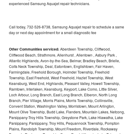
experienced Samsung Aquajet repair technicians.
Call today, 732-526-8738, Samsung Aquajet repair to schedule a same
day or next day appointment for a small diagnostic fee
Other Communities serviced:
Aberdeen Township, Cliffwood,
Cliffwood Beach, Strathmore, Allenhurst , Allentown , Asbury Park ,
Atlantic Highlands, Avon-by-the-Sea, Belmar, Bradley Beach, Brielle,
Colts Neck Township, Deal, Eatontown, Englishtown, Fair Haven,
Farmingdale, Freehold Borough, Holmdel Township, Freehold
Township, East Freehold, West Freehold, Hazlet Township, West
Keansburg, West End, Highlands, Pleasant Valley, Howell Township,
Ramtown, Interlaken, Keansburg, Keyport, Lake Como, Little Silver,
Loch Arbour, Long Branch, East Long Branch, Elberon, North Long
Branch, Pier Village, Morris Plains, Morris Township, Collinsville,
Convent Station, Washington Valley, Morristown, Mount Arlington,
Mount Olive Township, Budd Lake, Flanders, Mountain Lakes, Netcong,
Parsippany-Troy Hills Township, Greystone Park, Lake Hiawatha, Lake
Parsippany, Parsippany, Troy Hills, Pequannock Township, Pompton
Plains, Randolph Township, Mount Freedom, Riverdale, Rockaway