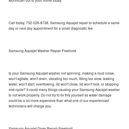
technician out to your home today.
Call today, 732-526-8738, Samsung Aquajet repair to schedule a same
day or next day appointment for a small diagnostic fee
Samsung Aquajet Washer Repair Freehold
Is your Samsung Aquajet washer not spinning, making a loud noise,
won't agitate, won't drain, vibrating too much, filling too slow, leaking
water, won't start, overflowing, lid won't close, lid won't lock, or stopping
mid-cycle? It could many things causing your Samsung Aquajet washer
to not work properly. Do not try to fix this yourself as water damage
could be a lot more expensive than what one of our experienced
technicians will charge you.
Samsung Aquajet Dryer Repair Freehold