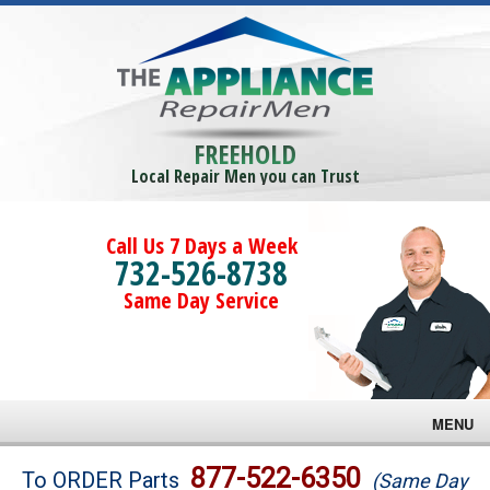
FREEHOLD
Local Repair Men you can Trust
Call Us 7 Days a Week
732-526-8738
Same Day Service
MENU
Brands
877-522-6350
To ORDER Parts
(Same Day