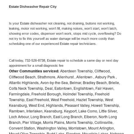
Estate 
Dishwasher Repair City
Is your 
Estate 
dishwasher not cleaning, not draining, buttons not working, 
leaking, motor not working, won’t fill, making noises, won’t start, won’t latch, 
showing error codes, dispenser won’t work, stops mid cycle, overflowing? Do 
not try to fix this yourself as water damage will be much more costly than 
scheduling one of our experienced 
Estate 
repair technicians. 
Call today, 
732-526-8738,
Estate 
repair to schedule a same day or next day 
appointment for a small diagnostic fee
Other Communities serviced:
Aberdeen Township, Cliffwood,
Cliffwood Beach, Strathmore, Allenhurst , Allentown , Asbury Park ,
Atlantic Highlands, Avon-by-the-Sea, Belmar, Bradley Beach, Brielle,
Colts Neck Township, Deal, Eatontown, Englishtown, Fair Haven,
Farmingdale, Freehold Borough, Holmdel Township, Freehold
Township, East Freehold, West Freehold, Hazlet Township, West
Keansburg, West End, Highlands, Pleasant Valley, Howell Township,
Ramtown, Interlaken, Keansburg, Keyport, Lake Como, Little Silver,
Loch Arbour, Long Branch, East Long Branch, Elberon, North Long
Branch, Pier Village, Morris Plains, Morris Township, Collinsville,
Convent Station, Washington Valley, Morristown, Mount Arlington,
Mount Olive Township, Budd Lake, Flanders, Mountain Lakes, Netcong,