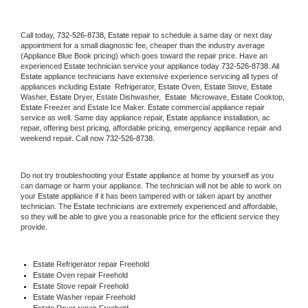
Call today, 
732-526-8738,
Estate 
repair to schedule a same day or next day 
appointment for a small diagnostic fee, cheaper than the industry average 
(Appliance Blue Book pricing) which goes toward the repair price. Have an 
experienced 
Estate
 technician service your appliance today 
732-526-8738
. All 
Estate
 appliance technicians have extensive experience servicing all types of 
appliances including 
Estate 
 Refrigerator, 
Estate
 Oven, 
Estate
 Stove, 
Estate 
Washer, 
Estate 
Dryer, Estate Dishwasher,  
Estate 
 Microwave, 
Estate
 Cooktop, 
Estate
 Freezer and Estate Ice Maker. 
Estate
 commercial appliance repair 
service as well. Same day appliance repair, 
Estate
 appliance installation, ac 
repair, offering best pricing, affordable pricing, emergency appliance repair and 
weekend repair. Call now 
732-526-8738.
Do not try troubleshooting your 
Estate
 appliance at home by yourself as you 
can damage or harm your appliance. The technician will not be able to work on 
your 
Estate
 appliance if it has been tampered with or taken apart by another 
technician. The 
Estate
 technicians are extremely experienced and affordable, 
so they will be able to give you a reasonable price for the efficient service they 
provide. 
Estate
 Refrigerator repair Freehold
Estate 
Oven repair Freehold
Estate 
Stove repair Freehold
Estate 
Washer repair Freehold
Estate 
Dryer repair Freehold