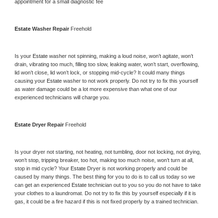
appointment for a small diagnostic fee
Estate 
Washer Repair 
Freehold
Is your 
Estate 
washer not spinning, making a loud noise, won’t agitate, won’t 
drain, vibrating too much, filling too slow, leaking water, won’t start, overflowing, 
lid won’t close, lid won’t lock, or stopping mid-cycle? It could many things 
causing your 
Estate 
washer to not work properly. Do not try to fix this yourself 
as water damage could be a lot more expensive than what one of our 
experienced technicians will charge you.
Estate 
Dryer Repair 
Freehold
Is your dryer not starting, not heating, not tumbling, door not locking, not drying, 
won’t stop, tripping breaker, too hot, making too much noise, won’t turn at all, 
stop in mid cycle? Your 
Estate 
Dryer is not working properly and could be 
caused by many things. The best thing for you to do is to call us today so we 
can get an experienced 
Estate 
technician out to you so you do not have to take 
your clothes to a laundromat. Do not try to fix this by yourself especially if it is 
gas, it could be a fire hazard if this is not fixed properly by a trained technician.