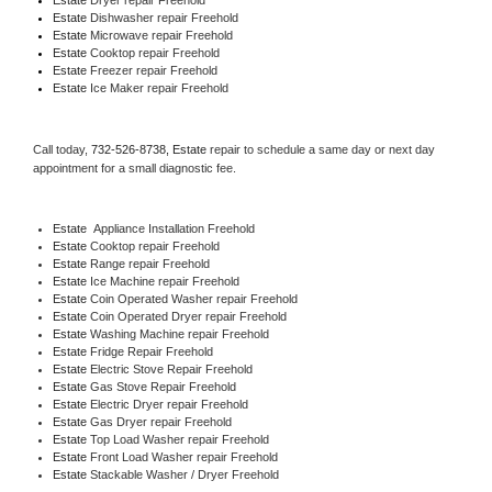
Estate 
Dishwasher repair Freehold 
Estate 
Microwave repair Freehold
Estate 
Cooktop repair Freehold
Estate
 Freezer repair Freehold 
Estate
 Ice Maker repair Freehold
Call today, 
732-526-8738,
Estate 
repair to schedule a same day or next day 
appointment for a small diagnostic fee.
Estate
  Appliance Installation Freehold
Estate 
Cooktop repair Freehold
Estate 
Range repair Freehold
Estate 
Ice Machine repair Freehold
Estate 
Coin Operated Washer repair Freehold
Estate 
Coin Operated Dryer repair Freehold
Estate 
Washing Machine repair Freehold
Estate 
Fridge Repair Freehold
Estate 
Electric Stove Repair Freehold
Estate 
Gas Stove Repair Freehold
Estate 
Electric Dryer repair Freehold
Estate 
Gas Dryer repair Freehold
Estate 
Top Load Washer repair Freehold
Estate 
Front Load Washer repair Freehold
Estate 
Stackable Washer / Dryer Freehold