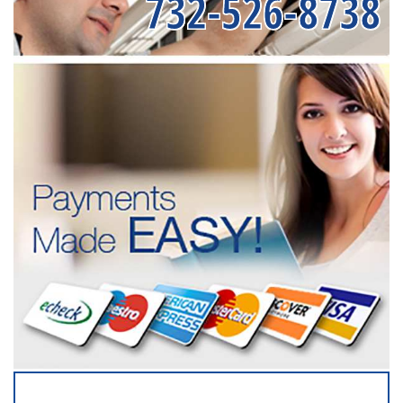
732-526-8738
SERVICING ALL OF