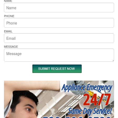
NAME
PHONE
EMAIL
MESSAGE
Appliance Emergency
24/7
Same Day Service!