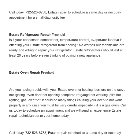
Call today, 
732-526-8738,
Estate 
repair to schedule a same day or next day 
appointment for a small diagnostic fee
Estate 
Refrigerator Repair 
Freehold
Is it your condenser, compressor, temperature control, evaporator fan that is 
effecting your 
Estate 
refrigerator from cooling? No worries our technicians are 
ready and willing to repair your refrigerator. 
Estate 
refrigerators should last at 
least 20 years before even thinking of buying a new appliance. 
Estate 
Oven Repair 
Freehold
Are you having trouble with your 
Estate 
oven not heating, burners on the stove 
not lighting, oven door not opening, temperature gauge not working, pilot not 
lighting, gas, electric? It could be many things causing your oven to not work 
properly in any case you must be very careful especially if it is a gas oven. Call 
us today to schedule an appointment and we will send an experience 
Estate 
repair technician out to your home today.
Call today, 
732-526-8738,
Estate 
repair to schedule a same day or next day 