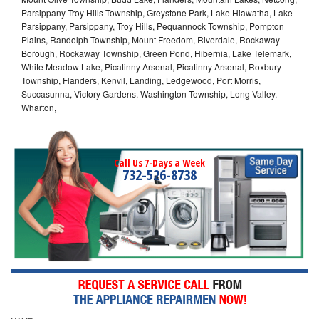
Parsippany-Troy Hills Township, Greystone Park, Lake Hiawatha, Lake
Parsippany, Parsippany, Troy Hills, Pequannock Township, Pompton
Plains, Randolph Township, Mount Freedom, Riverdale, Rockaway
Borough, Rockaway Township, Green Pond, Hibernia, Lake Telemark,
White Meadow Lake, Picatinny Arsenal, Picatinny Arsenal, Roxbury
Township, Flanders, Kenvil, Landing, Ledgewood, Port Morris,
Succasunna, Victory Gardens, Washington Township, Long Valley,
Wharton,
Call Us 7-Days a Week
732-526-8738