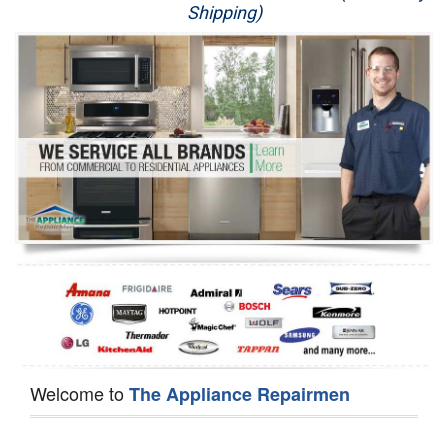
Shipping)
Appliance Repair
Washer Repair
Dryer Repair
Refrigerator Repair
Oven Repair
Dishwasher Repair
Welcome to
The Appliance Repairmen