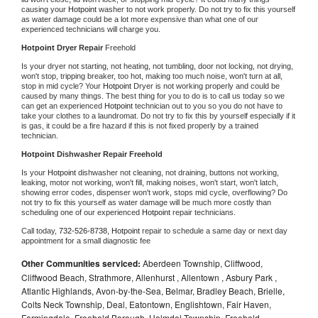
causing your 
Hotpoint 
washer to not work properly. Do not try to fix this yourself 
as water damage could be a lot more expensive than what one of our 
experienced technicians will charge you.
Hotpoint 
Dryer Repair 
Freehold
Is your dryer not starting, not heating, not tumbling, door not locking, not drying, 
won't stop, tripping breaker, too hot, making too much noise, won't turn at all, 
stop in mid cycle? Your 
Hotpoint 
Dryer is not working properly and could be 
caused by many things. The best thing for you to do is to call us today so we 
can get an experienced 
Hotpoint 
technician out to you so you do not have to 
take your clothes to a laundromat. Do not try to fix this by yourself especially if it 
is gas, it could be a fire hazard if this is not fixed properly by a trained 
technician.
Hotpoint 
Dishwasher Repair Freehold
Is your 
Hotpoint 
dishwasher not cleaning, not draining, buttons not working, 
leaking, motor not working, won't fill, making noises, won't start, won't latch, 
showing error codes, dispenser won't work, stops mid cycle, overflowing? Do 
not try to fix this yourself as water damage will be much more costly than 
scheduling one of our experienced 
Hotpoint 
repair technicians. 
Call today, 
732-526-8738,
Hotpoint 
repair to schedule a same day or next day 
appointment for a small diagnostic fee
Other Communities serviced:
Aberdeen Township, Cliffwood,
Cliffwood Beach, Strathmore, Allenhurst , Allentown , Asbury Park ,
Atlantic Highlands, Avon-by-the-Sea, Belmar, Bradley Beach, Brielle,
Colts Neck Township, Deal, Eatontown, Englishtown, Fair Haven,
Farmingdale, Freehold Borough, Holmdel Township, Freehold