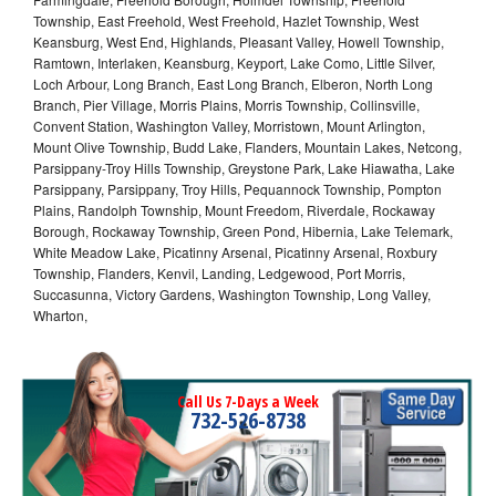
Township, East Freehold, West Freehold, Hazlet Township, West
Keansburg, West End, Highlands, Pleasant Valley, Howell Township,
Ramtown, Interlaken, Keansburg, Keyport, Lake Como, Little Silver,
Loch Arbour, Long Branch, East Long Branch, Elberon, North Long
Branch, Pier Village, Morris Plains, Morris Township, Collinsville,
Convent Station, Washington Valley, Morristown, Mount Arlington,
Mount Olive Township, Budd Lake, Flanders, Mountain Lakes, Netcong,
Parsippany-Troy Hills Township, Greystone Park, Lake Hiawatha, Lake
Parsippany, Parsippany, Troy Hills, Pequannock Township, Pompton
Plains, Randolph Township, Mount Freedom, Riverdale, Rockaway
Borough, Rockaway Township, Green Pond, Hibernia, Lake Telemark,
White Meadow Lake, Picatinny Arsenal, Picatinny Arsenal, Roxbury
Township, Flanders, Kenvil, Landing, Ledgewood, Port Morris,
Succasunna, Victory Gardens, Washington Township, Long Valley,
Wharton,
Call Us 7-Days a Week
732-526-8738