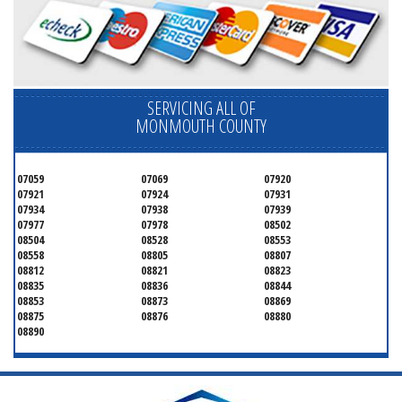
SERVICING ALL OF
MONMOUTH COUNTY
07059
07069
07920
07921
07924
07931
07934
07938
07939
07977
07978
08502
08504
08528
08553
08558
08805
08807
08812
08821
08823
08835
08836
08844
08853
08873
08869
08875
08876
08880
08890