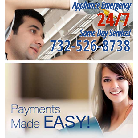
Appliance Emergency
24/7
Same Day Service!
732-526-8738