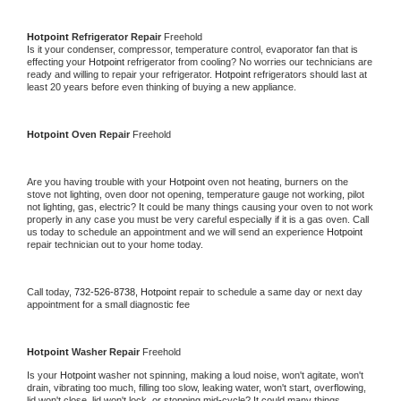
Hotpoint 
Refrigerator Repair 
Freehold
Is it your condenser, compressor, temperature control, evaporator fan that is 
effecting your 
Hotpoint 
refrigerator from cooling? No worries our technicians are 
ready and willing to repair your refrigerator. 
Hotpoint 
refrigerators should last at 
least 20 years before even thinking of buying a new appliance. 
Hotpoint 
Oven Repair 
Freehold
Are you having trouble with your 
Hotpoint 
oven not heating, burners on the 
stove not lighting, oven door not opening, temperature gauge not working, pilot 
not lighting, gas, electric? It could be many things causing your oven to not work 
properly in any case you must be very careful especially if it is a gas oven. Call 
us today to schedule an appointment and we will send an experience 
Hotpoint 
repair technician out to your home today.
Call today, 
732-526-8738,
Hotpoint 
repair to schedule a same day or next day 
appointment for a small diagnostic fee
Hotpoint 
Washer Repair 
Freehold
Is your 
Hotpoint 
washer not spinning, making a loud noise, won't agitate, won't 
drain, vibrating too much, filling too slow, leaking water, won't start, overflowing, 
lid won't close, lid won't lock, or stopping mid-cycle? It could many things 