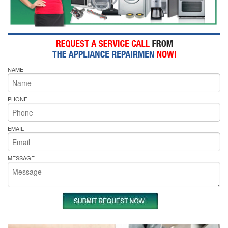
NAME
PHONE
EMAIL
MESSAGE