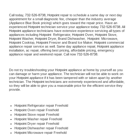
Call today, 
732-526-8738,
Hotpoint 
repair to schedule a same day or next day 
appointment for a small diagnostic fee, cheaper than the industry average 
(Appliance Blue Book pricing) which goes toward the repair price. Have an 
experienced 
Hotpoint
 technician service your appliance today 
732-526-8738
. All 
Hotpoint
 appliance technicians have extensive experience servicing all types of 
appliances including 
Hotpoint 
 Refrigerator, 
Hotpoint
 Oven, 
Hotpoint
 Stove, 
Hotpoint 
Washer, 
Hotpoint 
Dryer, Brand Dishwasher,  
Hotpoint 
 Microwave, 
Hotpoint
 Cooktop, 
Hotpoint
 Freezer and Brand Ice Maker. 
Hotpoint
 commercial 
appliance repair service as well. Same day appliance repair, 
Hotpoint
 appliance 
installation, ac repair, offering best pricing, affordable pricing, emergency 
appliance repair and weekend repair. Call now 
732-526-8738.
Do not try troubleshooting your 
Hotpoint
 appliance at home by yourself as you 
can damage or harm your appliance. The technician will not be able to work on 
your 
Hotpoint
 appliance if it has been tampered with or taken apart by another 
technician. The 
Hotpoint
 technicians are extremely experienced and affordable, 
so they will be able to give you a reasonable price for the efficient service they 
provide. 
Hotpoint
 Refrigerator repair Freehold
Hotpoint 
Oven repair Freehold
Hotpoint 
Stove repair Freehold
Hotpoint 
Washer repair Freehold
Hotpoint 
Dryer repair Freehold
Hotpoint 
Dishwasher repair Freehold 
Hotpoint 
Microwave repair Freehold