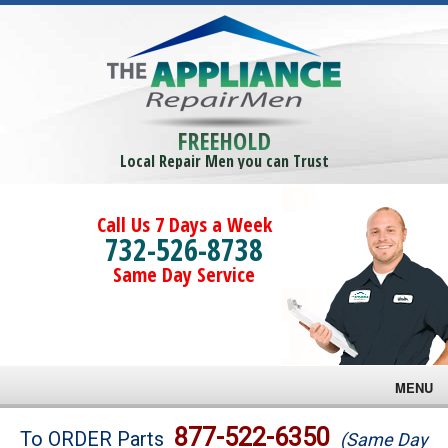
FREEHOLD
Local Repair Men you can Trust
Call Us 7 Days a Week
732-526-8738
Same Day Service
MENU
Brands
877-522-6350
To ORDER Parts
(Same Day