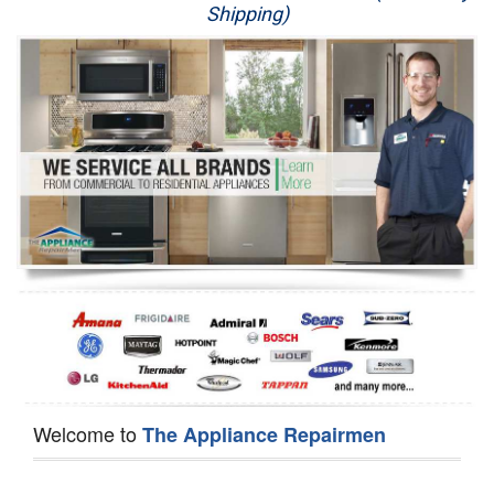
Shipping)
Appliance Repair
Washer Repair
Dryer Repair
Refrigerator Repair
Oven Repair
Dishwasher Repair
Welcome to
The Appliance Repairmen