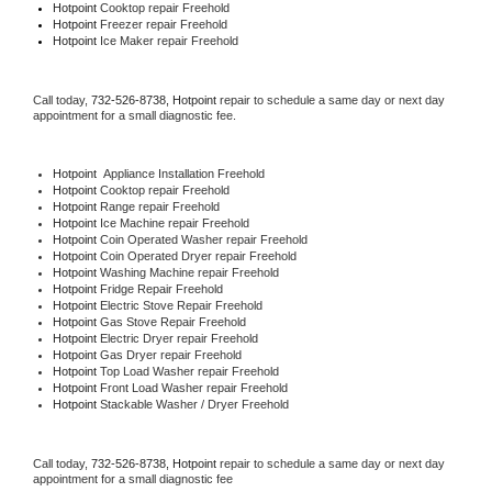
Hotpoint 
Cooktop repair Freehold
Hotpoint
 Freezer repair Freehold 
Hotpoint
 Ice Maker repair Freehold
Call today, 
732-526-8738,
Hotpoint 
repair to schedule a same day or next day 
appointment for a small diagnostic fee.
Hotpoint
  Appliance Installation Freehold
Hotpoint 
Cooktop repair Freehold
Hotpoint 
Range repair Freehold
Hotpoint 
Ice Machine repair Freehold
Hotpoint 
Coin Operated Washer repair Freehold
Hotpoint 
Coin Operated Dryer repair Freehold
Hotpoint 
Washing Machine repair Freehold
Hotpoint 
Fridge Repair Freehold
Hotpoint 
Electric Stove Repair Freehold
Hotpoint 
Gas Stove Repair Freehold
Hotpoint 
Electric Dryer repair Freehold
Hotpoint 
Gas Dryer repair Freehold
Hotpoint 
Top Load Washer repair Freehold
Hotpoint 
Front Load Washer repair Freehold
Hotpoint 
Stackable Washer / Dryer Freehold
Call today, 
732-526-8738,
Hotpoint 
repair to schedule a same day or next day 
appointment for a small diagnostic fee