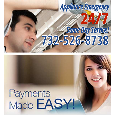
Appliance Emergency
24/7
Same Day Service!
732-526-8738