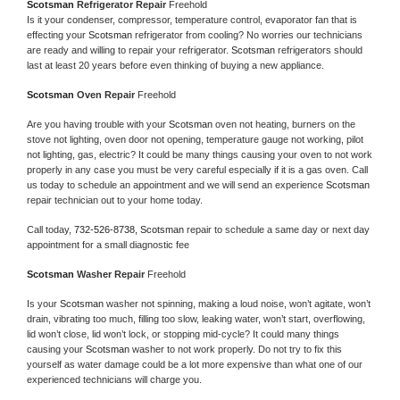
Scotsman 
Refrigerator Repair 
Freehold
Is it your condenser, compressor, temperature control, evaporator fan that is 
effecting your 
Scotsman 
refrigerator from cooling? No worries our technicians 
are ready and willing to repair your refrigerator. 
Scotsman 
refrigerators should 
last at least 20 years before even thinking of buying a new appliance. 
Scotsman 
Oven Repair 
Freehold
Are you having trouble with your 
Scotsman 
oven not heating, burners on the 
stove not lighting, oven door not opening, temperature gauge not working, pilot 
not lighting, gas, electric? It could be many things causing your oven to not work 
properly in any case you must be very careful especially if it is a gas oven. Call 
us today to schedule an appointment and we will send an experience 
Scotsman 
repair technician out to your home today.
Call today, 
732-526-8738,
Scotsman 
repair to schedule a same day or next day 
appointment for a small diagnostic fee
Scotsman 
Washer Repair 
Freehold
Is your 
Scotsman 
washer not spinning, making a loud noise, won’t agitate, won’t 
drain, vibrating too much, filling too slow, leaking water, won’t start, overflowing, 
lid won’t close, lid won’t lock, or stopping mid-cycle? It could many things 
causing your 
Scotsman 
washer to not work properly. Do not try to fix this 
yourself as water damage could be a lot more expensive than what one of our 
experienced technicians will charge you.