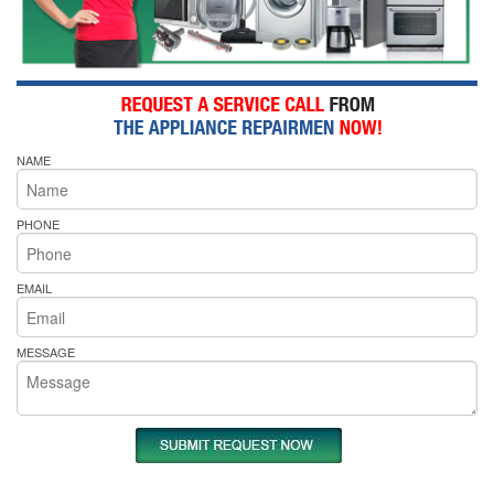
NAME
PHONE
EMAIL
MESSAGE