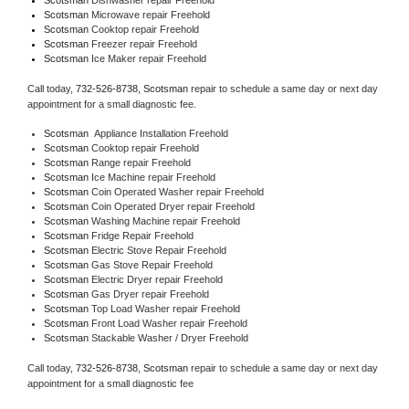
Scotsman 
Microwave repair Freehold
Scotsman 
Cooktop repair Freehold
Scotsman
 Freezer repair Freehold 
Scotsman
 Ice Maker repair Freehold
Call today, 
732-526-8738,
Scotsman 
repair to schedule a same day or next day 
appointment for a small diagnostic fee.
Scotsman
  Appliance Installation Freehold
Scotsman 
Cooktop repair Freehold
Scotsman 
Range repair Freehold
Scotsman 
Ice Machine repair Freehold
Scotsman 
Coin Operated Washer repair Freehold
Scotsman 
Coin Operated Dryer repair Freehold
Scotsman 
Washing Machine repair Freehold
Scotsman 
Fridge Repair Freehold
Scotsman 
Electric Stove Repair Freehold
Scotsman 
Gas Stove Repair Freehold
Scotsman 
Electric Dryer repair Freehold
Scotsman 
Gas Dryer repair Freehold
Scotsman 
Top Load Washer repair Freehold
Scotsman 
Front Load Washer repair Freehold
Scotsman 
Stackable Washer / Dryer Freehold
Call today, 
732-526-8738,
Scotsman 
repair to schedule a same day or next day 
appointment for a small diagnostic fee