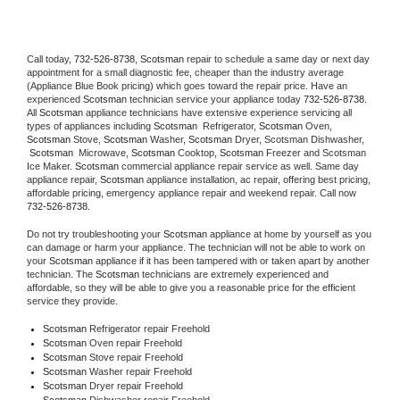
Call today, 
732-526-8738,
Scotsman 
repair to schedule a same day or next day 
appointment for a small diagnostic fee, cheaper than the industry average 
(Appliance Blue Book pricing) which goes toward the repair price. Have an 
experienced 
Scotsman
 technician service your appliance today 
732-526-8738
. 
All 
Scotsman
 appliance technicians have extensive experience servicing all 
types of appliances including 
Scotsman 
 Refrigerator, 
Scotsman
 Oven, 
Scotsman
 Stove, 
Scotsman 
Washer, 
Scotsman 
Dryer, Scotsman Dishwasher, 
Scotsman 
 Microwave, 
Scotsman
 Cooktop, 
Scotsman
 Freezer and Scotsman 
Ice Maker. 
Scotsman
 commercial appliance repair service as well. Same day 
appliance repair, 
Scotsman
 appliance installation, ac repair, offering best pricing, 
affordable pricing, emergency appliance repair and weekend repair. Call now 
732-526-8738.
Do not try troubleshooting your 
Scotsman
 appliance at home by yourself as you 
can damage or harm your appliance. The technician will not be able to work on 
your 
Scotsman
 appliance if it has been tampered with or taken apart by another 
technician. The 
Scotsman
 technicians are extremely experienced and 
affordable, so they will be able to give you a reasonable price for the efficient 
service they provide. 
Scotsman
 Refrigerator repair Freehold
Scotsman 
Oven repair Freehold
Scotsman 
Stove repair Freehold
Scotsman 
Washer repair Freehold
Scotsman 
Dryer repair Freehold
Scotsman 
Dishwasher repair Freehold 