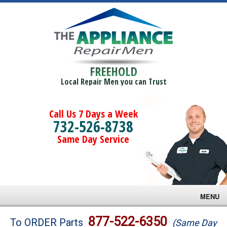
FREEHOLD
Local Repair Men you can Trust
Call Us 7 Days a Week
732-526-8738
Same Day Service
MENU
Brands
877-522-6350
To ORDER Parts
(Same Day