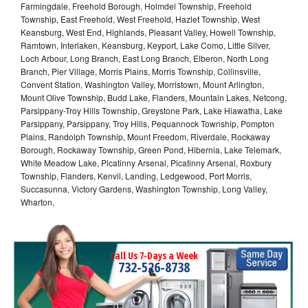
Farmingdale, Freehold Borough, Holmdel Township, Freehold
Township, East Freehold, West Freehold, Hazlet Township, West
Keansburg, West End, Highlands, Pleasant Valley, Howell Township,
Ramtown, Interlaken, Keansburg, Keyport, Lake Como, Little Silver,
Loch Arbour, Long Branch, East Long Branch, Elberon, North Long
Branch, Pier Village, Morris Plains, Morris Township, Collinsville,
Convent Station, Washington Valley, Morristown, Mount Arlington,
Mount Olive Township, Budd Lake, Flanders, Mountain Lakes, Netcong,
Parsippany-Troy Hills Township, Greystone Park, Lake Hiawatha, Lake
Parsippany, Parsippany, Troy Hills, Pequannock Township, Pompton
Plains, Randolph Township, Mount Freedom, Riverdale, Rockaway
Borough, Rockaway Township, Green Pond, Hibernia, Lake Telemark,
White Meadow Lake, Picatinny Arsenal, Picatinny Arsenal, Roxbury
Township, Flanders, Kenvil, Landing, Ledgewood, Port Morris,
Succasunna, Victory Gardens, Washington Township, Long Valley,
Wharton,
Call Us 7-Days a Week
732-526-8738