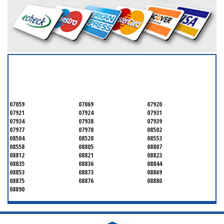
SERVICING ALL OF
MONMOUTH COUNTY
07059
07069
07920
07921
07924
07931
07934
07938
07939
07977
07978
08502
08504
08528
08553
08558
08805
08807
08812
08821
08823
08835
08836
08844
08853
08873
08869
08875
08876
08880
08890