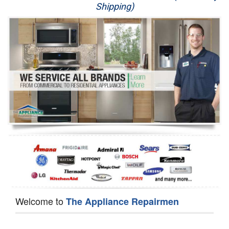
Shipping)
Appliance Repair
Washer Repair
Dryer Repair
Refrigerator Repair
Oven Repair
Dishwasher Repair
Welcome to
The Appliance Repairmen