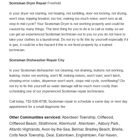
Scotsman 
Dryer Repair 
Freehold
Is your dryer not starting, not heating, not tumbling, door not locking, not drying, 
won’t stop, tripping breaker, too hot, making too much noise, won’t turn at all, 
stop in mid cycle? Your 
Scotsman 
Dryer is not working properly and could be 
caused by many things. The best thing for you to do is to call us today so we 
can get an experienced 
Scotsman 
technician out to you so you do not have to 
take your clothes to a laundromat. Do not try to fix this by yourself especially if it 
is gas, it could be a fire hazard if this is not fixed properly by a trained 
technician.
Scotsman 
Dishwasher Repair City
Is your 
Scotsman 
dishwasher not cleaning, not draining, buttons not working, 
leaking, motor not working, won’t fill, making noises, won’t start, won’t latch, 
showing error codes, dispenser won’t work, stops mid cycle, overflowing? Do 
not try to fix this yourself as water damage will be much more costly than 
scheduling one of our experienced 
Scotsman 
repair technicians. 
Call today, 
732-526-8738,
Scotsman 
repair to schedule a same day or next day 
appointment for a small diagnostic fee
Other Communities serviced:
Aberdeen Township, Cliffwood,
Cliffwood Beach, Strathmore, Allenhurst , Allentown , Asbury Park ,
Atlantic Highlands, Avon-by-the-Sea, Belmar, Bradley Beach, Brielle,
Colts Neck Township, Deal, Eatontown, Englishtown, Fair Haven,