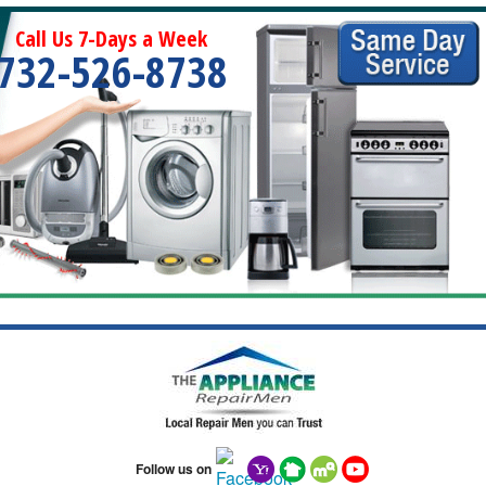
Call Us 7-Days a Week
732-526-8738
Follow us on