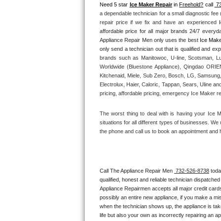
Need 5 star 
Ice Maker Repair
 in 
Freehold?
 call 
 7
a dependable technician for a small diagnostic fee
Thermador Repair
repair price if we fix and have an experienced 
affordable price for all major brands 24/7 everyd
U-line Repair
Appliance Repair Men only uses the best 
Ice Make
brands such as Manitowoc, U-line, Scotsman, Lu
Viking Repair
Worldwide (Bluestone Appliance), Qingdao ORIEN 
Kitchenaid, Miele, Sub Zero, Bosch, LG, Samsung,
Whirlpool Repair
Electrolux, Haier, Caloric, Tappan, Sears, Uline an
pricing, affordable pricing, emergency Ice Maker r
Wolf Repair
The worst thing to deal with is having your Ice 
situations for all different types of businesses. W
Asko Repair
the phone and call us to book an appointment and 
Speed Queen Repair
Danby Repair
Call The Appliance Repair Men 
 732-526-8738
 tod
qualified, honest and reliable technician dispatched
Appliance Repairmen accepts all major credit cards
Marvel Repair
possibly an entire new appliance, if you make a mi
when the technician shows up, the appliance is tak
Lynx Repair
life but also your own as incorrectly repairing an 