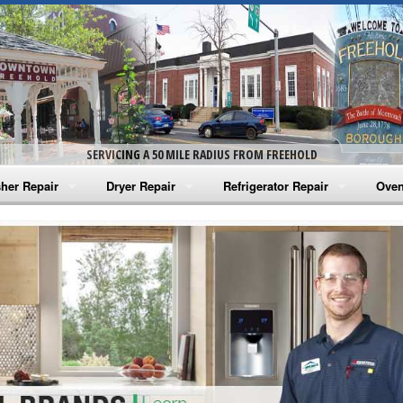
SERVICING A 50 MILE RADIUS FROM FREEHOLD
her Repair
Dryer Repair
Refrigerator Repair
Oven
na Washer Repair
Amana Dryer Repair
Amana Refrigerator Repair
Aman
rlpool Washer Repair
Maytag Dryer Repair
Whirlpool Refrigerator Repair
Aman
tag Washer Repair
Whirlpool Dryer Repair
GE Refrigerator Repair
Whir
gidaire Washer Repair
GE Dryer Repair
Turbo Air Repair
Whir
ctrolux Washer Repair
Whir