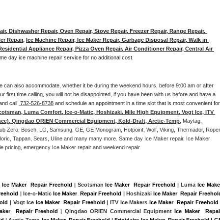
ir, Dishwasher Repair, Oven Repair, Stove Repair, Freezer Repair, Range Repair, 
er Repair
, 
Ice Machine Repair, Ice Maker Repair, Garbage Disposal Repair, Walk in 
sidential Appliance Repair, Pizza Oven Repair, Air Conditioner Repair, Central Air 
me day ice machine repair service for no additional cost. 
e can also accommodate, whether it be during the weekend hours, before 9:00 am or after 
our first time calling, you will not be disappointed, if you have been with us before and have a 
and call 
 732-526-8738
 and schedule an appointment in a time slot that is most convenient for 
cotsman, Luma Comfort, Ice-o-Matic, Hoshizaki, Mile High Equipment, Vogt Ice, ITV 
nce), Qingdao ORIEN Commercial Equipment, Kold-Draft, Arctic-Temp
, Maytag, 
, Sub Zero, Bosch, LG, Samsung, GE, GE Monogram, Hotpoint, Wolf, Viking, Thermador, Roper,
Caloric, Tappan, Sears, Uline and many many more. Same day Ice Maker repair, Ice Maker 
rdable pricing, emergency Ice Maker repair and weekend repair.
 
Ice Maker  Repair Freehold
 | Scotsman 
Ice Maker  Repair Freehold
 | Luma 
Ice Maker
reehold
 | Ice-o-Matic 
Ice Maker  Repair Freehold
 | Hoshizaki 
Ice Maker  Repair Freehol
hold
 | Vogt Ice 
Ice Maker  Repair Freehold
 | ITV Ice Makers 
Ice Maker  Repair Freehold
aker  Repair Freehold
 | Qingdao ORIEN Commercial Equipment 
Ice Maker  Repair
ld
 | Arctic-Temp 
Ice Maker  Repair Freehold
 |
Frigidaire Ice Maker  Repair Freehold | GE