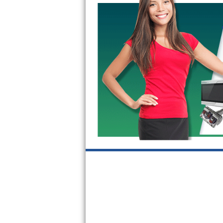
Bosch Axxis Repair
Bosch 500 Series Repair
Bosch 800 Series Repair
Samsung Aquajet Repair
Samsung Superspeed Repair
LG Studio Repair
LG Turbowash Repair
LG Stackable Repair
LG Steam Repair
GE True Temp Repair