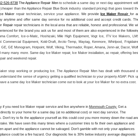
32-526-8738
 The Appliance Repair Men
 to schedule a same day or next day appointment with
 (cheaper than the Appliance Repair Blue Book industry standard pricing) that goes toward the
Ice Maker
 repair technician, service your appliance. 
We provide 
Ice Maker
 Repair
for an
ay anytime and offer same day service for no additional cost and accept credit cards. The
r Repair
 repair technicians in the local area that are reliable, honest and professional. We will
ma Comfort, Ice-o-Matic, Hoshizaki, Mile High Equipment, Vogt Ice, ITV Ice Makers, LMS
Commercial Equipment, Kold-Draft, Arctic-Temp, Maytag, Kenmore, Whirlpool, Frigidaire,
 GE, GE Monogram, Hotpoint, Wolf, Viking, Thermador, Roper, Amana, Jenn-air, Dacor, Wolf,
d many many more. Same day Ice Maker repair, Ice Maker installation, ac repair, offering best
epair and weekend repair.
Maker stop working or producing Ice. The Appliance Repair Men has dealt with thousand of
e understand the sense of urgency getting a qualified technician to your property ASAP. Pick up
have a same day Ice Maker technician come out to look at your Ice Maker for no extra cost. 
ay if you need Ice Maker repair service and live anywhere in 
Monmouth County.
 Get a 
 directly to your home for a same day (at no additional cost) or next day service. The 
. Don't try to fix the appliance yourself as this could cost you more money down the road and
stake. We have seen this many times where a customer tries to fix their own appliance and 
en apart and the appliance cannot be salvaged. Don't gamble with not only your appliances 
appliance could be a fire hazard. Our diagnostic fee is 30% below industry average diagnostic 