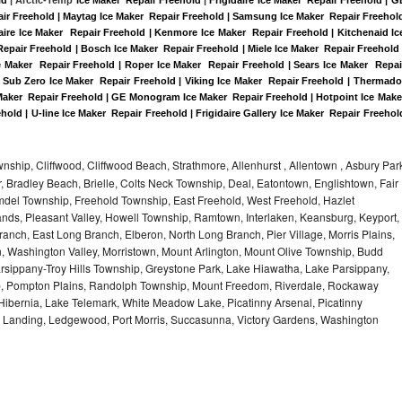
air Freehold | Maytag Ice Maker  Repair Freehold | Samsung Ice Maker  Repair Freehold
daire Ice Maker  Repair Freehold | Kenmore Ice Maker  Repair Freehold | Kitchenaid Ice
Repair Freehold | Bosch Ice Maker  Repair Freehold | Miele Ice Maker  Repair Freehold |
e Maker  Repair Freehold | Roper Ice Maker  Repair Freehold | Sears Ice Maker  Repair
 Sub Zero Ice Maker  Repair Freehold | Viking Ice Maker  Repair Freehold | Thermador
 Maker  Repair Freehold | GE Monogram Ice Maker  Repair Freehold | Hotpoint Ice Maker
hold | U-line Ice Maker  Repair Freehold | Frigidaire Gallery Ice Maker  Repair Freehold
hip, Cliffwood, Cliffwood Beach, Strathmore, Allenhurst , Allentown , Asbury Par
r, Bradley Beach, Brielle, Colts Neck Township, Deal, Eatontown, Englishtown, Fair
del Township, Freehold Township, East Freehold, West Freehold, Hazlet
ds, Pleasant Valley, Howell Township, Ramtown, Interlaken, Keansburg, Keyport,
ranch, East Long Branch, Elberon, North Long Branch, Pier Village, Morris Plains,
on, Washington Valley, Morristown, Mount Arlington, Mount Olive Township, Budd
rsippany-Troy Hills Township, Greystone Park, Lake Hiawatha, Lake Parsippany,
ip, Pompton Plains, Randolph Township, Mount Freedom, Riverdale, Rockaway
bernia, Lake Telemark, White Meadow Lake, Picatinny Arsenal, Picatinny
, Landing, Ledgewood, Port Morris, Succasunna, Victory Gardens, Washington