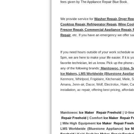
fees given by The Appliance Repair Blue Book. 
Bertazzoni Repair
We provide service for 
Washer Repair, Dryer Repa
Electrolux Repair
Cooktop Repair, Refrigerator Repair
, 
Wine Cool
Freezer Repair, Commercial Appliance Repair, Re
Dacor Repair
Repair
, etc. If you have an emergency we offer sa
Amana Repair
If you need hours outside of your work schedule w
5pm, we are here to make your life easier. If it is y
GE Profile Repair
favorite technician, let us know. Pick up the phone 
any of the following brands:
Manitowoc, U-line, S
GE Cafe Repair
Ice Makers, LMS Worldwide (Bluestone Applia
Kenmore, Whirlpool, Frigidaire, Kitchenaid, Miele
Frigidaire Gallery Repair
Amana, Jenn-air, Dacor, Wolf, Electrolux, Haier, 
installation, ac repair, offering best pricing, affo
Whirlpool Gold Repair
Kenmore Elite Repair
Manitowoc 
Ice Maker  Repair Freehold
 | U-line
 Repair Freehold |
 Comfort 
Ice Maker  Repair F
Kitchenaid Architect Repair
| Mile High Equipment 
Ice Maker  Repair Free
LMS Worldwide (Bluestone Appliance) 
Ice M
Freehold
 | Kold-Draft 
Ice Maker  Repair Freeho