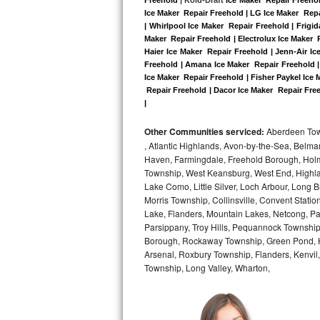
Kitchenaid Superba Repair
Ice Maker  Repair Freehold | LG Ice Maker  Rep
| Whirlpool Ice Maker  Repair Freehold | Frigi
GE Artistry Repair
Maker  Repair Freehold | Electrolux Ice Maker  
Haier Ice Maker  Repair Freehold | Jenn-Air Ic
Whirlpool Duet Repair
Freehold | Amana Ice Maker  Repair Freehold |
Ice Maker  Repair Freehold | Fisher Paykel Ice
 Repair Freehold | Dacor Ice Maker  Repair Free
Maytag Bravos Repair
|
Whirlpool Cabrio Repair
Other Communities serviced:
Aberdeen Towns
, Atlantic Highlands, Avon-by-the-Sea, Belma
Frigidaire Professional Repair
Haven, Farmingdale, Freehold Borough, Holm
Township, West Keansburg, West End, Highlan
Lake Como, Little Silver, Loch Arbour, Long B
Whirlpool Smart Repair
Morris Township, Collinsville, Convent Stati
Lake, Flanders, Mountain Lakes, Netcong, Pa
Whirlpool Sidekicks Repair
Parsippany, Troy Hills, Pequannock Townsh
Borough, Rockaway Township, Green Pond, Hi
Maytag Maxima Repair
Arsenal, Roxbury Township, Flanders, Kenvil
Township, Long Valley, Wharton,
Kitchenaid Pro Line Repair
Samsung Chef Collection Repair