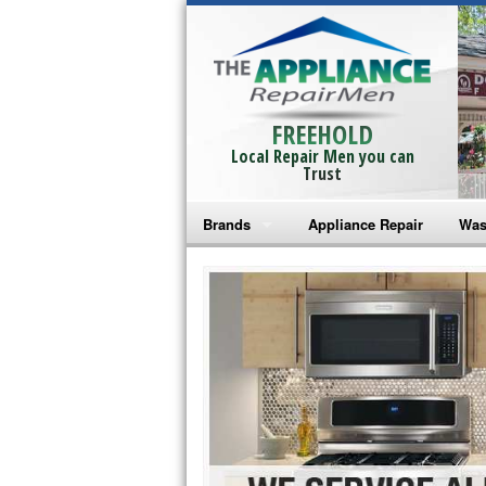
FREEHOLD
Local Repair Men you can
Trust
Brands
Appliance Repair
Was
Bosch Repair
Ama
Frigidaire Repair
Whi
GE Monogram Repair
May
GE Repair
Fri
Haier Repair
Ele