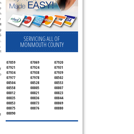
 
 
 
 
 
only send a technician out that is qualified and experienced for the brand you ask us for and most of them are also experienced in the following 
 
SERVICING ALL OF
 
MONMOUTH COUNTY
 
 
07059
07069
07920
07921
07924
07931
 
07934
07938
07939
 
07977
07978
08502
08504
08528
08553
08558
08805
08807
08812
08821
08823
08835
08836
08844
08853
08873
08869
08875
08876
08880
08890
 