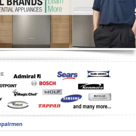
Washer Repair
Bake
epairmen