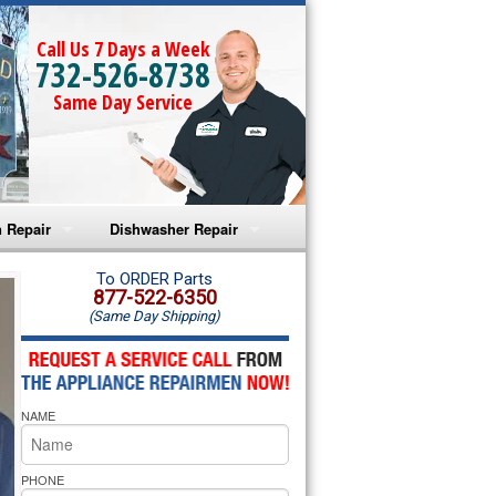
Call Us 7 Days a Week
732-526-8738
Same Day Service
 Repair
Dishwasher Repair
a Microwave Repair
Amana Dishwasher Repair
To ORDER Parts
877-522-6350
(Same Day Shipping)
a Oven Repair
Whirlpool Dishwasher Repair
lpool Microwave Repair
NAME
lpool Oven Repair
lpool Cooktop Repair
PHONE