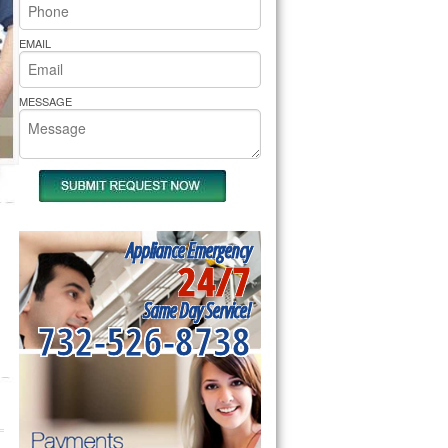
rs Pride Repair
EMAIL
MESSAGE
Appliance Emergency
24/7
Same Day Service!
732-526-8738