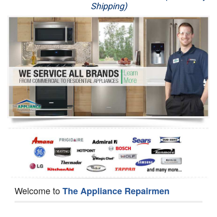
Shipping)
Appliance Repair
Washer Repair
Dryer Repair
Refrigerator Repair
Oven Repair
Dishwasher Repair
Welcome to
The Appliance Repairmen