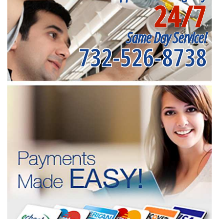
24/7
Same Day Service!
732-526-8738