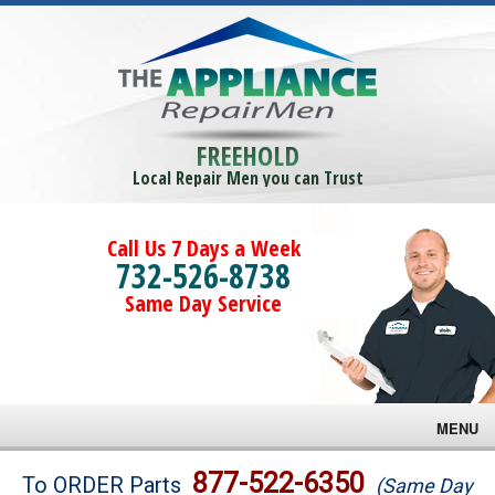
FREEHOLD
Local Repair Men you can Trust
Call Us 7 Days a Week
732-526-8738
Same Day Service
MENU
Brands
877-522-6350
To ORDER Parts
(Same Day