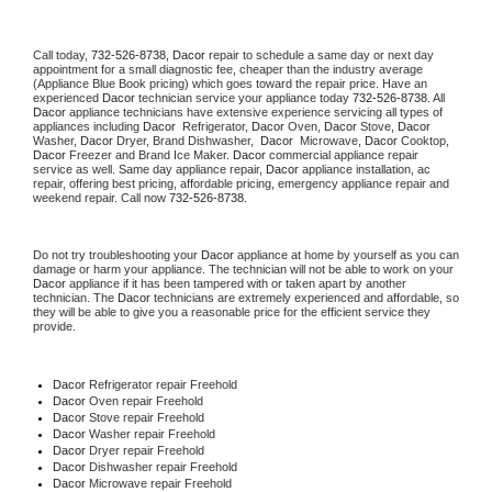
Call today, 
732-526-8738,
Dacor 
repair to schedule a same day or next day 
appointment for a small diagnostic fee, cheaper than the industry average 
(Appliance Blue Book pricing) which goes toward the repair price. Have an 
experienced 
Dacor
 technician service your appliance today 
732-526-8738
. All 
Dacor
 appliance technicians have extensive experience servicing all types of 
appliances including 
Dacor 
 Refrigerator, 
Dacor
 Oven, 
Dacor
 Stove, 
Dacor 
Washer, 
Dacor 
Dryer, Brand Dishwasher,  
Dacor 
 Microwave, 
Dacor
 Cooktop, 
Dacor
 Freezer and Brand Ice Maker. 
Dacor
 commercial appliance repair 
service as well. Same day appliance repair, 
Dacor
 appliance installation, ac 
repair, offering best pricing, affordable pricing, emergency appliance repair and 
weekend repair. Call now 
732-526-8738.
Do not try troubleshooting your 
Dacor
 appliance at home by yourself as you can 
damage or harm your appliance. The technician will not be able to work on your 
Dacor
 appliance if it has been tampered with or taken apart by another 
technician. The 
Dacor
 technicians are extremely experienced and affordable, so 
they will be able to give you a reasonable price for the efficient service they 
provide. 
Dacor
 Refrigerator repair Freehold
Dacor 
Oven repair Freehold
Dacor 
Stove repair Freehold
Dacor 
Washer repair Freehold
Dacor 
Dryer repair Freehold
Dacor 
Dishwasher repair Freehold 
Dacor 
Microwave repair Freehold