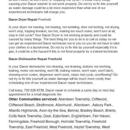
causing your 
Dacor 
washer to not work properly. Do not try to fix this yourself 
as water damage could be a lot more expensive than what one of our 
experienced technicians will charge you.
Dacor 
Dryer Repair 
Freehold
Is your dryer not starting, not heating, not tumbling, door not locking, not drying, 
won't stop, tripping breaker, too hot, making too much noise, won't turn at all, 
stop in mid cycle? Your 
Dacor 
Dryer is not working properly and could be 
caused by many things. The best thing for you to do is to call us today so we 
can get an experienced 
Dacor 
technician out to you so you do not have to take 
your clothes to a laundromat. Do not try to fix this by yourself especially if it is 
gas, it could be a fire hazard if this is not fixed properly by a trained technician.
Dacor 
Dishwasher Repair Freehold
Is your 
Dacor 
dishwasher not cleaning, not draining, buttons not working, 
leaking, motor not working, won't fill, making noises, won't start, won't latch, 
showing error codes, dispenser won't work, stops mid cycle, overflowing? Do 
not try to fix this yourself as water damage will be much more costly than 
scheduling one of our experienced 
Dacor 
repair technicians. 
Call today, 
732-526-8738,
Dacor 
repair to schedule a same day or next day 
appointment for a small diagnostic fee
Other Communities serviced:
Aberdeen Township, Cliffwood,
Cliffwood Beach, Strathmore, Allenhurst , Allentown , Asbury Park ,
Atlantic Highlands, Avon-by-the-Sea, Belmar, Bradley Beach, Brielle,
Colts Neck Township, Deal, Eatontown, Englishtown, Fair Haven,
Farmingdale, Freehold Borough, Holmdel Township, Freehold
Township, East Freehold, West Freehold, Hazlet Township, West