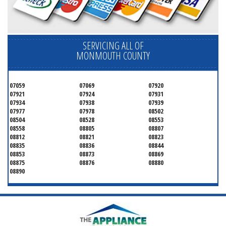
SERVICING ALL OF
MONMOUTH COUNTY
07059
07069
07920
07921
07924
07931
07934
07938
07939
07977
07978
08502
08504
08528
08553
08558
08805
08807
08812
08821
08823
08835
08836
08844
08853
08873
08869
08875
08876
08880
08890