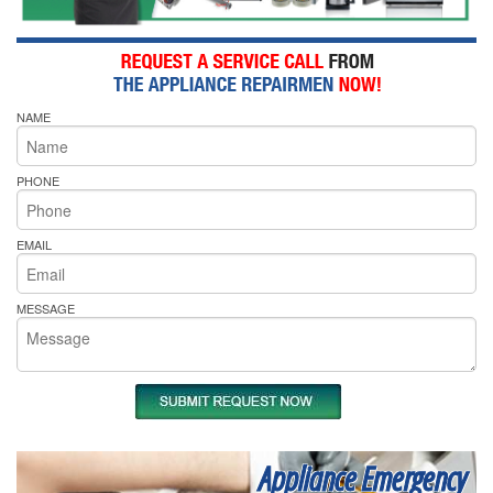
NAME
PHONE
EMAIL
MESSAGE
Appliance Emergency