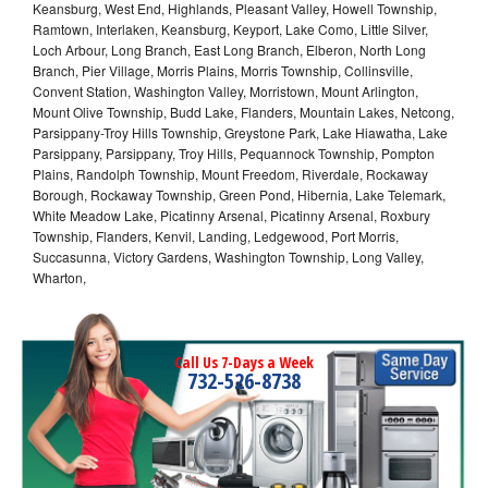
Keansburg, West End, Highlands, Pleasant Valley, Howell Township,
Ramtown, Interlaken, Keansburg, Keyport, Lake Como, Little Silver,
Loch Arbour, Long Branch, East Long Branch, Elberon, North Long
Branch, Pier Village, Morris Plains, Morris Township, Collinsville,
Convent Station, Washington Valley, Morristown, Mount Arlington,
Mount Olive Township, Budd Lake, Flanders, Mountain Lakes, Netcong,
Parsippany-Troy Hills Township, Greystone Park, Lake Hiawatha, Lake
Parsippany, Parsippany, Troy Hills, Pequannock Township, Pompton
Plains, Randolph Township, Mount Freedom, Riverdale, Rockaway
Borough, Rockaway Township, Green Pond, Hibernia, Lake Telemark,
White Meadow Lake, Picatinny Arsenal, Picatinny Arsenal, Roxbury
Township, Flanders, Kenvil, Landing, Ledgewood, Port Morris,
Succasunna, Victory Gardens, Washington Township, Long Valley,
Wharton,
Call Us 7-Days a Week
732-526-8738