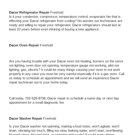
Dacor 
Refrigerator Repair 
Freehold
Is it your condenser, compressor, temperature control, evaporator fan that is 
effecting your 
Dacor 
refrigerator from cooling? No worries our technicians are 
ready and willing to repair your refrigerator. 
Dacor 
refrigerators should last at 
least 20 years before even thinking of buying a new appliance. 
Dacor 
Oven Repair 
Freehold
Are you having trouble with your 
Dacor 
oven not heating, burners on the stove 
not lighting, oven door not opening, temperature gauge not working, pilot not 
lighting, gas, electric? It could be many things causing your oven to not work 
properly in any case you must be very careful especially if it is a gas oven. Call 
us today to schedule an appointment and we will send an experience 
Dacor 
repair technician out to your home today.
Call today, 
732-526-8738,
Dacor 
repair to schedule a same day or next day 
appointment for a small diagnostic fee
Dacor 
Washer Repair 
Freehold
Is your 
Dacor 
washer not spinning, making a loud noise, won't agitate, won't 
drain, vibrating too much, filling too slow, leaking water, won't start, overflowing, 
lid won't close, lid won't lock, or stopping mid-cycle? It could many things 