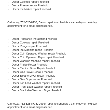
Dacor 
Cooktop repair Freehold
Dacor
 Freezer repair Freehold 
Dacor
 Ice Maker repair Freehold
Call today, 
732-526-8738,
Dacor 
repair to schedule a same day or next day 
appointment for a small diagnostic fee.
Dacor
  Appliance Installation Freehold
Dacor 
Cooktop repair Freehold
Dacor 
Range repair Freehold
Dacor 
Ice Machine repair Freehold
Dacor 
Coin Operated Washer repair Freehold
Dacor 
Coin Operated Dryer repair Freehold
Dacor 
Washing Machine repair Freehold
Dacor 
Fridge Repair Freehold
Dacor 
Electric Stove Repair Freehold
Dacor 
Gas Stove Repair Freehold
Dacor 
Electric Dryer repair Freehold
Dacor 
Gas Dryer repair Freehold
Dacor 
Top Load Washer repair Freehold
Dacor 
Front Load Washer repair Freehold
Dacor 
Stackable Washer / Dryer Freehold
Call today, 
732-526-8738,
Dacor 
repair to schedule a same day or next day 
appointment for a small diagnostic fee