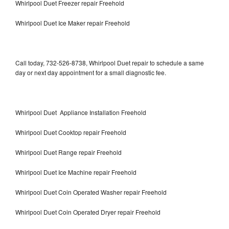
Whirlpool Duet Freezer repair Freehold
Whirlpool Duet Ice Maker repair Freehold
Call today, 732-526-8738, Whirlpool Duet repair to schedule a same
day or next day appointment for a small diagnostic fee.
Whirlpool Duet Appliance Installation Freehold
Whirlpool Duet Cooktop repair Freehold
Whirlpool Duet Range repair Freehold
Whirlpool Duet Ice Machine repair Freehold
Whirlpool Duet Coin Operated Washer repair Freehold
Whirlpool Duet Coin Operated Dryer repair Freehold