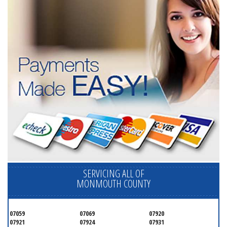
SERVICING ALL OF
MONMOUTH COUNTY
07059
07069
07920
07921
07924
07931