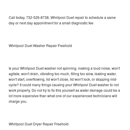
Call today, 732-526-8738, Whirlpool Duet repair to schedule a same
day or next day appointment for a small diagnostic fee
Whirlpool Duet Washer Repair Freehold
Is your Whirlpool Duet washer not spinning, making a loud noise, won't
agitate, won't drain, vibrating too much, filling too slow, leaking water,
won't start, overflowing, lid won't close, lid won't lock, or stopping mid-
cycle? It could many things causing your Whirlpool Duet washer to not
work properly. Do not try to fix this yourself as water damage could be a
lot more expensive than what one of our experienced technicians will
charge you.
Whirlpool Duet Dryer Repair Freehold