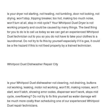
Is your dryer not starting, not heating, not tumbling, door not locking, not
drying, won't stop, tripping breaker, too hot, making too much noise,
won't turn at all, stop in mid cycle? Your Whirlpool Duet Dryer is not
working properly and could be caused by many things. The best thing
for you to do is to call us today so we can get an experienced Whirlpool
Duet technician out to you so you do not have to take your clothes to a
laundromat. Do not try to fix this by yourself especially if it is gas, it could
be a fire hazard if this is not fixed properly by a trained technician.
Whirlpool Duet Dishwasher Repair City
Is your Whirlpool Duet dishwasher not cleaning, not draining, buttons
not working, leaking, motor not working, won't fill, making noises, won't
start, won't latch, showing error codes, dispenser won't work, stops mid
cycle, overflowing? Do not try to fix this yourself as water damage will
be much more costly than scheduling one of our experienced Whirlpool
Duet repair technicians.