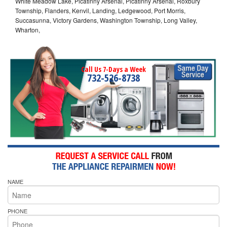
White Meadow Lake, Picatinny Arsenal, Picatinny Arsenal, Roxbury
Township, Flanders, Kenvil, Landing, Ledgewood, Port Morris,
Succasunna, Victory Gardens, Washington Township, Long Valley,
Wharton,
Call Us 7-Days a Week
732-526-8738
NAME
PHONE