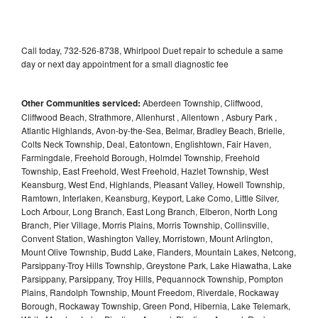
Call today, 732-526-8738, Whirlpool Duet repair to schedule a same
day or next day appointment for a small diagnostic fee
Other Communities serviced:
Aberdeen Township, Cliffwood,
Cliffwood Beach, Strathmore, Allenhurst , Allentown , Asbury Park ,
Atlantic Highlands, Avon-by-the-Sea, Belmar, Bradley Beach, Brielle,
Colts Neck Township, Deal, Eatontown, Englishtown, Fair Haven,
Farmingdale, Freehold Borough, Holmdel Township, Freehold
Township, East Freehold, West Freehold, Hazlet Township, West
Keansburg, West End, Highlands, Pleasant Valley, Howell Township,
Ramtown, Interlaken, Keansburg, Keyport, Lake Como, Little Silver,
Loch Arbour, Long Branch, East Long Branch, Elberon, North Long
Branch, Pier Village, Morris Plains, Morris Township, Collinsville,
Convent Station, Washington Valley, Morristown, Mount Arlington,
Mount Olive Township, Budd Lake, Flanders, Mountain Lakes, Netcong,
Parsippany-Troy Hills Township, Greystone Park, Lake Hiawatha, Lake
Parsippany, Parsippany, Troy Hills, Pequannock Township, Pompton
Plains, Randolph Township, Mount Freedom, Riverdale, Rockaway
Borough, Rockaway Township, Green Pond, Hibernia, Lake Telemark,