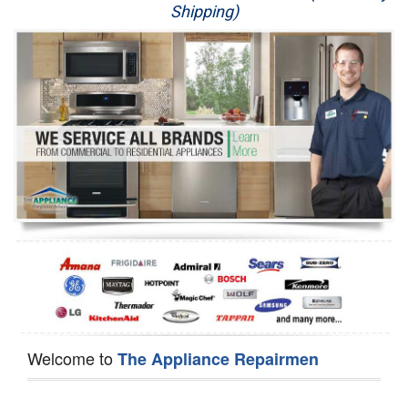
Shipping)
Appliance Repair
Washer Repair
Dryer Repair
Refrigerator Repair
Oven Repair
Dishwasher Repair
Welcome to
The Appliance Repairmen