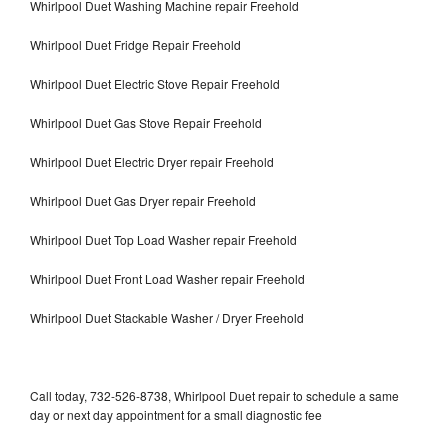
Whirlpool Duet Washing Machine repair Freehold
Whirlpool Duet Fridge Repair Freehold
Whirlpool Duet Electric Stove Repair Freehold
Whirlpool Duet Gas Stove Repair Freehold
Whirlpool Duet Electric Dryer repair Freehold
Whirlpool Duet Gas Dryer repair Freehold
Whirlpool Duet Top Load Washer repair Freehold
Whirlpool Duet Front Load Washer repair Freehold
Whirlpool Duet Stackable Washer / Dryer Freehold
Call today, 732-526-8738, Whirlpool Duet repair to schedule a same
day or next day appointment for a small diagnostic fee