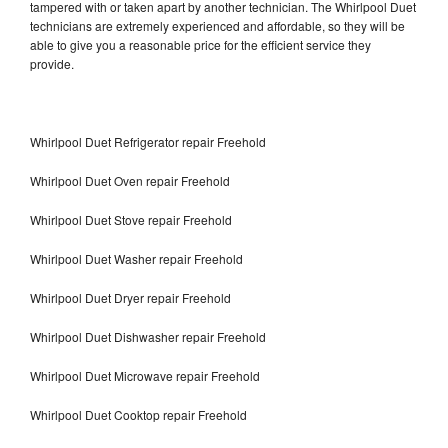
tampered with or taken apart by another technician. The Whirlpool Duet
technicians are extremely experienced and affordable, so they will be
able to give you a reasonable price for the efficient service they
provide.
Whirlpool Duet Refrigerator repair Freehold
Whirlpool Duet Oven repair Freehold
Whirlpool Duet Stove repair Freehold
Whirlpool Duet Washer repair Freehold
Whirlpool Duet Dryer repair Freehold
Whirlpool Duet Dishwasher repair Freehold
Whirlpool Duet Microwave repair Freehold
Whirlpool Duet Cooktop repair Freehold