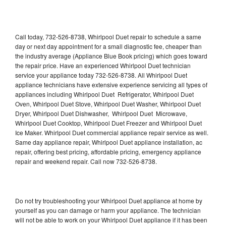
Call today, 732-526-8738, Whirlpool Duet repair to schedule a same
day or next day appointment for a small diagnostic fee, cheaper than
the industry average (Appliance Blue Book pricing) which goes toward
the repair price. Have an experienced Whirlpool Duet technician
service your appliance today 732-526-8738. All Whirlpool Duet
appliance technicians have extensive experience servicing all types of
appliances including Whirlpool Duet Refrigerator, Whirlpool Duet
Oven, Whirlpool Duet Stove, Whirlpool Duet Washer, Whirlpool Duet
Dryer, Whirlpool Duet Dishwasher, Whirlpool Duet Microwave,
Whirlpool Duet Cooktop, Whirlpool Duet Freezer and Whirlpool Duet
Ice Maker. Whirlpool Duet commercial appliance repair service as well.
Same day appliance repair, Whirlpool Duet appliance installation, ac
repair, offering best pricing, affordable pricing, emergency appliance
repair and weekend repair. Call now 732-526-8738.
Do not try troubleshooting your Whirlpool Duet appliance at home by
yourself as you can damage or harm your appliance. The technician
will not be able to work on your Whirlpool Duet appliance if it has been