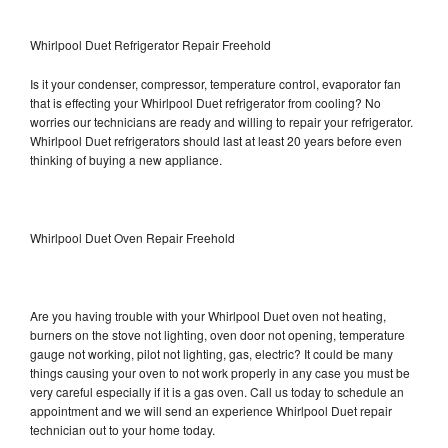
Whirlpool Duet Refrigerator Repair Freehold
Is it your condenser, compressor, temperature control, evaporator fan
that is effecting your Whirlpool Duet refrigerator from cooling? No
worries our technicians are ready and willing to repair your refrigerator.
Whirlpool Duet refrigerators should last at least 20 years before even
thinking of buying a new appliance.
Whirlpool Duet Oven Repair Freehold
Are you having trouble with your Whirlpool Duet oven not heating,
burners on the stove not lighting, oven door not opening, temperature
gauge not working, pilot not lighting, gas, electric? It could be many
things causing your oven to not work properly in any case you must be
very careful especially if it is a gas oven. Call us today to schedule an
appointment and we will send an experience Whirlpool Duet repair
technician out to your home today.