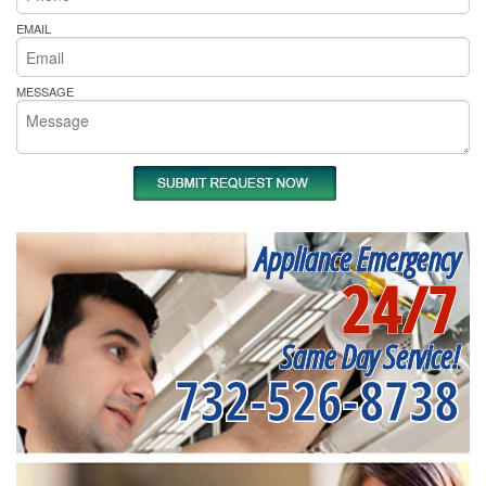
EMAIL
MESSAGE
Appliance Emergency
24/7
Same Day Service!
732-526-8738