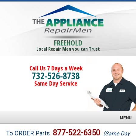
FREEHOLD
Local Repair Men you can Trust
Call Us 7 Days a Week
732-526-8738
Same Day Service
MENU
Brands
877-522-6350
To ORDER Parts
(Same Day