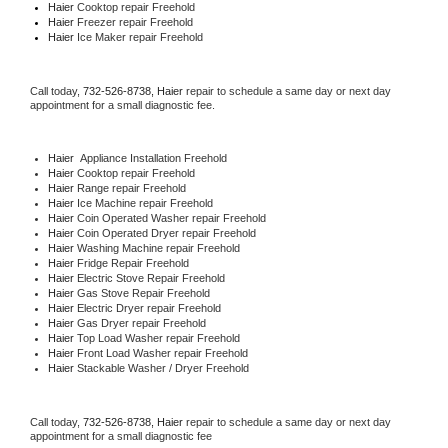
Haier 
Cooktop repair Freehold
Haier
 Freezer repair Freehold 
Haier
 Ice Maker repair Freehold
Call today, 
732-526-8738,
Haier 
repair to schedule a same day or next day 
appointment for a small diagnostic fee.
Haier
  Appliance Installation Freehold
Haier 
Cooktop repair Freehold
Haier 
Range repair Freehold
Haier 
Ice Machine repair Freehold
Haier 
Coin Operated Washer repair Freehold
Haier 
Coin Operated Dryer repair Freehold
Haier 
Washing Machine repair Freehold
Haier 
Fridge Repair Freehold
Haier 
Electric Stove Repair Freehold
Haier 
Gas Stove Repair Freehold
Haier 
Electric Dryer repair Freehold
Haier 
Gas Dryer repair Freehold
Haier 
Top Load Washer repair Freehold
Haier 
Front Load Washer repair Freehold
Haier 
Stackable Washer / Dryer Freehold
Call today, 
732-526-8738,
Haier 
repair to schedule a same day or next day 
appointment for a small diagnostic fee