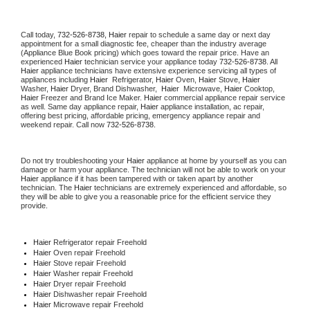
Call today, 
732-526-8738,
Haier 
repair to schedule a same day or next day 
appointment for a small diagnostic fee, cheaper than the industry average 
(Appliance Blue Book pricing) which goes toward the repair price. Have an 
experienced 
Haier
 technician service your appliance today 
732-526-8738
. All 
Haier
 appliance technicians have extensive experience servicing all types of 
appliances including 
Haier 
 Refrigerator, 
Haier
 Oven, 
Haier
 Stove, 
Haier 
Washer, 
Haier 
Dryer, Brand Dishwasher,  
Haier 
 Microwave, 
Haier
 Cooktop, 
Haier
 Freezer and Brand Ice Maker. 
Haier
 commercial appliance repair service 
as well. Same day appliance repair, 
Haier
 appliance installation, ac repair, 
offering best pricing, affordable pricing, emergency appliance repair and 
weekend repair. Call now 
732-526-8738.
Do not try troubleshooting your 
Haier
 appliance at home by yourself as you can 
damage or harm your appliance. The technician will not be able to work on your 
Haier
 appliance if it has been tampered with or taken apart by another 
technician. The 
Haier
 technicians are extremely experienced and affordable, so 
they will be able to give you a reasonable price for the efficient service they 
provide. 
Haier
 Refrigerator repair Freehold
Haier 
Oven repair Freehold
Haier 
Stove repair Freehold
Haier 
Washer repair Freehold
Haier 
Dryer repair Freehold
Haier 
Dishwasher repair Freehold 
Haier 
Microwave repair Freehold