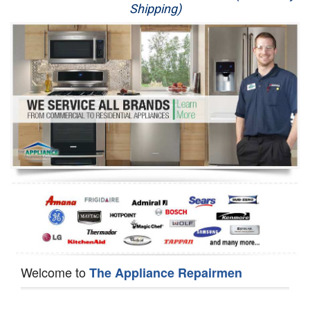
Shipping)
Appliance Repair
Washer Repair
Dryer Repair
Refrigerator Repair
Oven Repair
Dishwasher Repair
Welcome to
The Appliance Repairmen