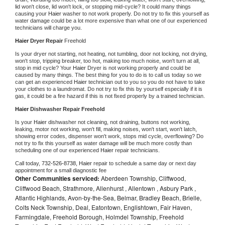
lid won't close, lid won't lock, or stopping mid-cycle? It could many things 
causing your 
Haier 
washer to not work properly. Do not try to fix this yourself as 
water damage could be a lot more expensive than what one of our experienced 
technicians will charge you.
Haier 
Dryer Repair 
Freehold
Is your dryer not starting, not heating, not tumbling, door not locking, not drying, 
won't stop, tripping breaker, too hot, making too much noise, won't turn at all, 
stop in mid cycle? Your 
Haier 
Dryer is not working properly and could be 
caused by many things. The best thing for you to do is to call us today so we 
can get an experienced 
Haier 
technician out to you so you do not have to take 
your clothes to a laundromat. Do not try to fix this by yourself especially if it is 
gas, it could be a fire hazard if this is not fixed properly by a trained technician.
Haier 
Dishwasher Repair Freehold
Is your 
Haier 
dishwasher not cleaning, not draining, buttons not working, 
leaking, motor not working, won't fill, making noises, won't start, won't latch, 
showing error codes, dispenser won't work, stops mid cycle, overflowing? Do 
not try to fix this yourself as water damage will be much more costly than 
scheduling one of our experienced 
Haier 
repair technicians. 
Call today, 
732-526-8738,
Haier 
repair to schedule a same day or next day 
appointment for a small diagnostic fee
Other Communities serviced:
Aberdeen Township, Cliffwood,
Cliffwood Beach, Strathmore, Allenhurst , Allentown , Asbury Park ,
Atlantic Highlands, Avon-by-the-Sea, Belmar, Bradley Beach, Brielle,
Colts Neck Township, Deal, Eatontown, Englishtown, Fair Haven,
Farmingdale, Freehold Borough, Holmdel Township, Freehold