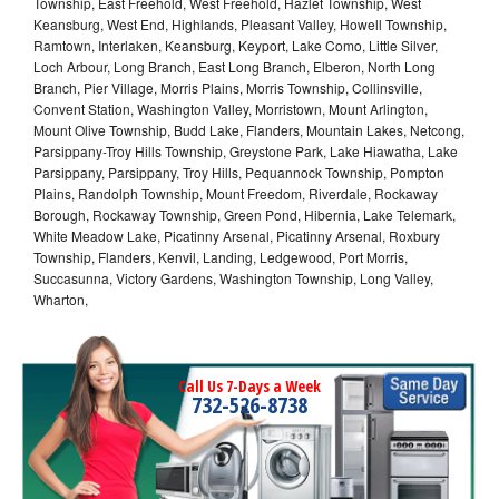
Township, East Freehold, West Freehold, Hazlet Township, West
Keansburg, West End, Highlands, Pleasant Valley, Howell Township,
Ramtown, Interlaken, Keansburg, Keyport, Lake Como, Little Silver,
Loch Arbour, Long Branch, East Long Branch, Elberon, North Long
Branch, Pier Village, Morris Plains, Morris Township, Collinsville,
Convent Station, Washington Valley, Morristown, Mount Arlington,
Mount Olive Township, Budd Lake, Flanders, Mountain Lakes, Netcong,
Parsippany-Troy Hills Township, Greystone Park, Lake Hiawatha, Lake
Parsippany, Parsippany, Troy Hills, Pequannock Township, Pompton
Plains, Randolph Township, Mount Freedom, Riverdale, Rockaway
Borough, Rockaway Township, Green Pond, Hibernia, Lake Telemark,
White Meadow Lake, Picatinny Arsenal, Picatinny Arsenal, Roxbury
Township, Flanders, Kenvil, Landing, Ledgewood, Port Morris,
Succasunna, Victory Gardens, Washington Township, Long Valley,
Wharton,
Call Us 7-Days a Week
732-526-8738