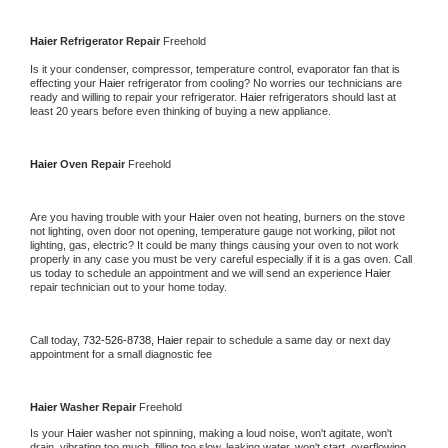
Haier 
Refrigerator Repair 
Freehold
Is it your condenser, compressor, temperature control, evaporator fan that is 
effecting your 
Haier 
refrigerator from cooling? No worries our technicians are 
ready and willing to repair your refrigerator. 
Haier 
refrigerators should last at 
least 20 years before even thinking of buying a new appliance. 
Haier 
Oven Repair 
Freehold
Are you having trouble with your 
Haier 
oven not heating, burners on the stove 
not lighting, oven door not opening, temperature gauge not working, pilot not 
lighting, gas, electric? It could be many things causing your oven to not work 
properly in any case you must be very careful especially if it is a gas oven. Call 
us today to schedule an appointment and we will send an experience 
Haier 
repair technician out to your home today.
Call today, 
732-526-8738,
Haier 
repair to schedule a same day or next day 
appointment for a small diagnostic fee
Haier 
Washer Repair 
Freehold
Is your 
Haier 
washer not spinning, making a loud noise, won't agitate, won't 
drain, vibrating too much, filling too slow, leaking water, won't start, overflowing, 