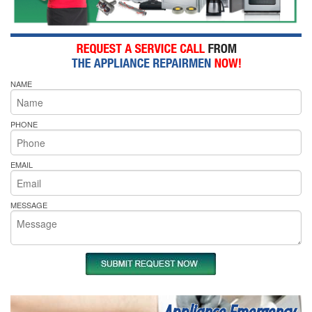
NAME
PHONE
EMAIL
MESSAGE