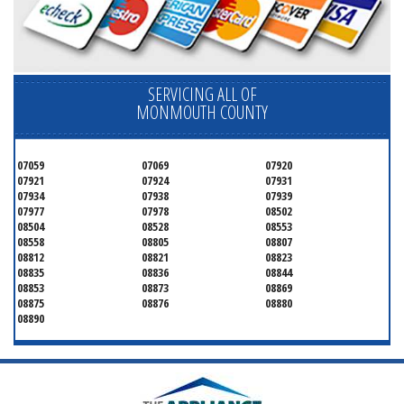
SERVICING ALL OF
MONMOUTH COUNTY
07059
07069
07920
07921
07924
07931
07934
07938
07939
07977
07978
08502
08504
08528
08553
08558
08805
08807
08812
08821
08823
08835
08836
08844
08853
08873
08869
08875
08876
08880
08890