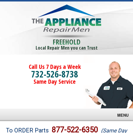
FREEHOLD
Local Repair Men you can Trust
Call Us 7 Days a Week
732-526-8738
Same Day Service
MENU
Brands
877-522-6350
To ORDER Parts
(Same Day