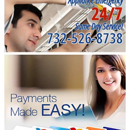
Appliance Emergency
24/7
Same Day Service!
732-526-8738