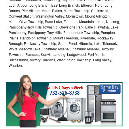
Loch Arbour, Long Branch, East Long Branch, Elberon, North Long
Branch, Pier Village, Morris Plains, Morris Township, Collinsville,
Convent Station, Washington Valley, Morristown, Mount Arlington,
Mount Olive Township, Budd Lake, Flanders, Mountain Lakes, Netcong,
Parsippany-Troy Hills Township, Greystone Park, Lake Hiawatha, Lake
Parsippany, Parsippany, Troy Hills, Pequannock Township, Pompton
Plains, Randolph Township, Mount Freedom, Riverdale, Rockaway
Borough, Rockaway Township, Green Pond, Hibernia, Lake Telemark,
White Meadow Lake, Picatinny Arsenal, Picatinny Arsenal, Roxbury
Township, Flanders, Kenvil, Landing, Ledgewood, Port Morris,
Succasunna, Victory Gardens, Washington Township, Long Valley,
Wharton,
Call Us 7-Days a Week
732-526-8738