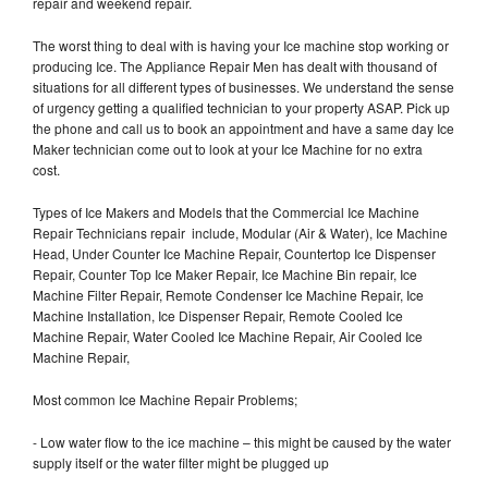
repair and weekend repair.
The worst thing to deal with is having your Ice machine stop working or
producing Ice. The Appliance Repair Men has dealt with thousand of
situations for all different types of businesses. We understand the sense
of urgency getting a qualified technician to your property ASAP. Pick up
the phone and call us to book an appointment and have a same day Ice
Maker technician come out to look at your Ice Machine for no extra
cost.
Types of Ice Makers and Models that the Commercial Ice Machine
Repair Technicians repair include, Modular (Air & Water), Ice Machine
Head, Under Counter Ice Machine Repair, Countertop Ice Dispenser
Repair, Counter Top Ice Maker Repair, Ice Machine Bin repair, Ice
Machine Filter Repair, Remote Condenser Ice Machine Repair, Ice
Machine Installation, Ice Dispenser Repair, Remote Cooled Ice
Machine Repair, Water Cooled Ice Machine Repair, Air Cooled Ice
Machine Repair,
Most common Ice Machine Repair Problems;
- Low water flow to the ice machine – this might be caused by the water
supply itself or the water filter might be plugged up