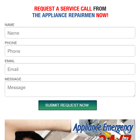
NAME
PHONE
EMAIL
MESSAGE
Appliance Emergency