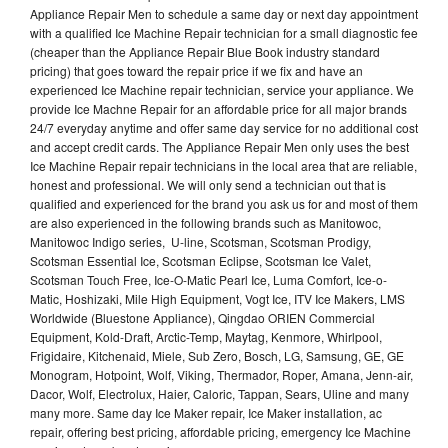
Appliance Repair Men to schedule a same day or next day appointment
with a qualified Ice Machine Repair technician for a small diagnostic fee
(cheaper than the Appliance Repair Blue Book industry standard
pricing) that goes toward the repair price if we fix and have an
experienced Ice Machine repair technician, service your appliance. We
provide Ice Machne Repair for an affordable price for all major brands
24/7 everyday anytime and offer same day service for no additional cost
and accept credit cards. The Appliance Repair Men only uses the best
Ice Machine Repair repair technicians in the local area that are reliable,
honest and professional. We will only send a technician out that is
qualified and experienced for the brand you ask us for and most of them
are also experienced in the following brands such as Manitowoc,
Manitowoc Indigo series, U-line, Scotsman, Scotsman Prodigy,
Scotsman Essential Ice, Scotsman Eclipse, Scotsman Ice Valet,
Scotsman Touch Free, Ice-O-Matic Pearl Ice, Luma Comfort, Ice-o-
Matic, Hoshizaki, Mile High Equipment, Vogt Ice, ITV Ice Makers, LMS
Worldwide (Bluestone Appliance), Qingdao ORIEN Commercial
Equipment, Kold-Draft, Arctic-Temp, Maytag, Kenmore, Whirlpool,
Frigidaire, Kitchenaid, Miele, Sub Zero, Bosch, LG, Samsung, GE, GE
Monogram, Hotpoint, Wolf, Viking, Thermador, Roper, Amana, Jenn-air,
Dacor, Wolf, Electrolux, Haier, Caloric, Tappan, Sears, Uline and many
many more. Same day Ice Maker repair, Ice Maker installation, ac
repair, offering best pricing, affordable pricing, emergency Ice Machine