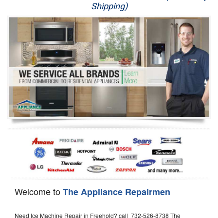
Shipping)
Appliance Repair
Washer Repair
Dryer Repair
Refrigerator Repair
Oven Repair
Dishwasher Repair
Welcome to
The Appliance Repairmen
Need Ice Machine Repair in Freehold? call 732-526-8738 The