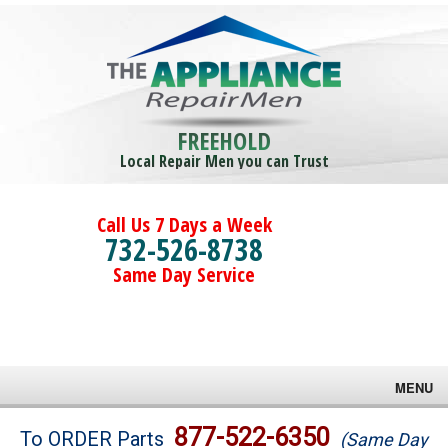
FREEHOLD
Local Repair Men you can Trust
Call Us 7 Days a Week
732-526-8738
Same Day Service
MENU
Brands
877-522-6350
To ORDER Parts
(Same Day