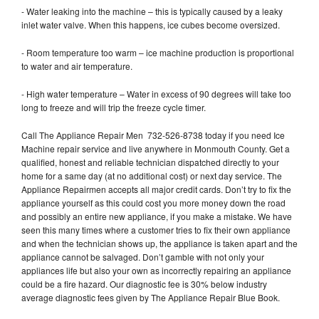
- Water leaking into the machine – this is typically caused by a leaky
inlet water valve. When this happens, ice cubes become oversized.
- Room temperature too warm – ice machine production is proportional
to water and air temperature.
- High water temperature – Water in excess of 90 degrees will take too
long to freeze and will trip the freeze cycle timer.
Call The Appliance Repair Men 732-526-8738 today if you need Ice
Machine repair service and live anywhere in Monmouth County. Get a
qualified, honest and reliable technician dispatched directly to your
home for a same day (at no additional cost) or next day service. The
Appliance Repairmen accepts all major credit cards. Don’t try to fix the
appliance yourself as this could cost you more money down the road
and possibly an entire new appliance, if you make a mistake. We have
seen this many times where a customer tries to fix their own appliance
and when the technician shows up, the appliance is taken apart and the
appliance cannot be salvaged. Don’t gamble with not only your
appliances life but also your own as incorrectly repairing an appliance
could be a fire hazard. Our diagnostic fee is 30% below industry
average diagnostic fees given by The Appliance Repair Blue Book.