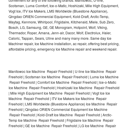
convenient for any of the following brands: Manitowoc, U-line,
Scotsman, Luma Comfort, Ice-o-Matic, Hoshizaki, Mile High Equipment,
Vogt Ice, ITV Ice Makers, LMS Worldwide (Bluestone Appliance),
Qingdao ORIEN Commercial Equipment, Kold-Draft, Arctic-Temp,
Maytag, Kenmore, Whirlpool, Frigidaire, Kitchenaid, Miele, Sub Zero,
Bosch, LG, Samsung, GE, GE Monogram, Hotpoint, Wolf, Viking,
Thermador, Roper, Amana, Jenn-air, Dacor, Wolf, Electrolux, Haier,
Caloric, Tappan, Sears, Uline and many many more. Same day Ice
Machiner repair, Ice Machine installation, ac repair, offering best pricing,
affordable pricing, emergency Ice Machine repair and weekend repair.
Manitowoc Ice Machine Repair Freehold | U-line Ice Machine Repair
Freehold | Scotsman Ice Machine Repair Freehold | Luma Ice Machine
Repair Freehold | Comfort Ice Machine Repair Freehold | Ice-o-Matic
Ice Machine Repair Freehold | Hoshizaki Ice Machine Repair Freehold
| Mile High Equipment Ice Machine Repair Freehold | Vogt Ice Ice
Machine Repair Freehold | ITV Ice Makers Ice Machine Repair
Freehold | LMS Worldwide (Bluestone Appliance) Ice Machine Repair
Freehold | Qingdao ORIEN Commercial Equipment Ice Machine
Repair Freehold | Kold-Draft Ice Machine Repair Freehold | Arctic-
Temp Ice Machine Repair Freehold | Frigidaire Ice Machine Repair
Freehold | GE Ice Machine Repair Freehold | LG Ice Machine Repair