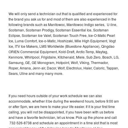
We will only send a technician out that is qualified and experienced for
the brand you ask us for and most of them are also experienced in the
following brands such as Manitowoc, Manitowoc Indigo series, U-line,
Scotsman, Scotsman Prodigy, Scotsman Essential Ice, Scotsman
Eclipse, Scotsman Ice Valet, Scotsman Touch Free, Ice-O-Matic Pearl
Ice, Luma Comfort, Ice-o-Matic, Hoshizaki, Mile High Equipment, Vogt
Ice, ITV Ice Makers, LMS Worldwide (Bluestone Appliance), Qingdao
ORIEN Commercial Equipment, Kold-Draft, Arctic-Temp, Maytag,
Kenmore, Whirlpool, Frigidaire, Kitchenaid, Miele, Sub Zero, Bosch, LG,
Samsung, GE, GE Monogram, Hotpoint, Wolf, Viking, Thermador,
Roper, Amana, Jenn-air, Dacor, Wolf, Electrolux, Haier, Caloric, Tappan,
Sears, Uline and many many more.
If you need hours outside of your work schedule we can also
accommodate, whether it be during the weekend hours, before 9:00 am
or after 5pm, we are here to make your life easier. If it is your first time
calling, you will not be disappointed, if you have been with us before
and have a favorite technician, let us know. Pick up the phone and call
732-526-8738 and schedule an appointment in a time slot that is most