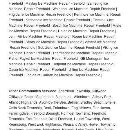
Freehold | Maytag Ice Machine Repair Freehold | Samsung Ice
Machine Repair Freehold | Whirlpool Ice Machine Repair Freehold |
Frigidaire Ice Machine Repair Freehold | Kenmore Ice Machine Repair
Freehold | Kitchenaid Ice Machine Repair Freehold | Electrolux Ice
Machine Repair Freehold | Bosch Ice Machine Repair Freehold | Miele
Ice Machine Repair Freehold | Haier Ice Machine Repair Freehold |
Jenn-Air Ice Machine Repair Freehold | Roper Ice Machine Repair
Freehold | Sears Ice Machine Repair Freehold | Amana Ice Machine
Repair Freehold | Sub Zero Ice Machine Repair Freehold | Viking Ice
Machine Repair Freehold | Thermador Ice Machine Repair Freehold |
Fisher Paykel Ice Machine Repair Freehold | GE Monogram Ice
Machine Repair Freehold | Hotpoint Ice Machine Repair Freehold |
Dacor Ice Machine Repair Freehold | U-line Ice Machine Repair
Freehold | Frigidaire Gallery Ice Machine Repair Freehold |
Other Communities serviced:
Aberdeen Township, Cliffwood,
Cliffwood Beach, Strathmore, Allenhurst , Allentown , Asbury Park ,
Atlantic Highlands, Avon-by-the-Sea, Belmar, Bradley Beach, Brielle,
Colts Neck Township, Deal, Eatontown, Englishtown, Fair Haven,
Farmingdale, Freehold Borough, Holmdel Township, Freehold
Township, East Freehold, West Freehold, Hazlet Township, West
Keansburg, West End, Highlands, Pleasant Valley, Howell Township,
Ramtown, Interlaken, Keansburg, Keyport, Lake Como, Little Silver,