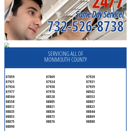
24/7
Same Day Service!
732-526-8738
SERVICING ALL OF
MONMOUTH COUNTY
07059
07069
07920
07921
07924
07931
07934
07938
07939
07977
07978
08502
08504
08528
08553
08558
08805
08807
08812
08821
08823
08835
08836
08844
08853
08873
08869
08875
08876
08880
08890